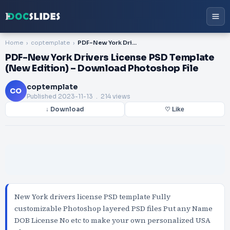
Home
coptemplate
PDF-New York Drivers License PSD Template (New Edition) – Download Photoshop File
PDF-New York Drivers License PSD Template
(New Edition) – Download Photoshop File
coptemplate
CO
Published
2023-11-13
. 214 views
↓ Download
♡ Like
New York drivers license PSD template Fully
customizable Photoshop layered PSD files Put any Name
DOB License No etc to make your own personalized USA