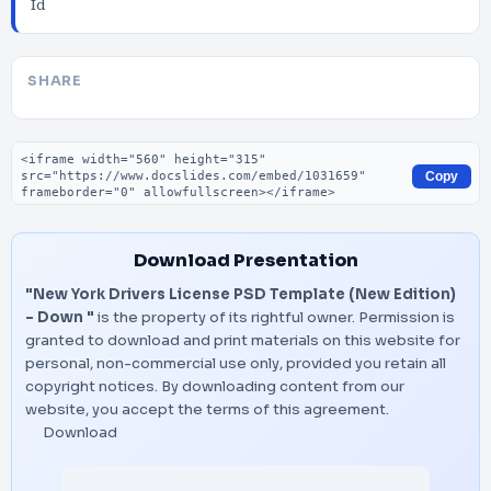
Id
SHARE
Embed code
Copy
Download Presentation
"New York Drivers License PSD Template (New Edition)
– Down "
is the property of its rightful owner. Permission is
granted to download and print materials on this website for
personal, non-commercial use only, provided you retain all
copyright notices. By downloading content from our
website, you accept the terms of this agreement.
Download