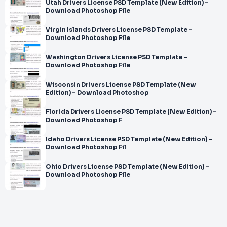
Utah Drivers License PSD Template (New Edition) –
Download Photoshop File
Virgin Islands Drivers License PSD Template –
Download Photoshop File
Washington Drivers License PSD Template –
Download Photoshop File
Wisconsin Drivers License PSD Template (New
Edition) – Download Photoshop
Florida Drivers License PSD Template (New Edition) –
Download Photoshop F
Idaho Drivers License PSD Template (New Edition) –
Download Photoshop Fil
Ohio Drivers License PSD Template (New Edition) –
Download Photoshop File