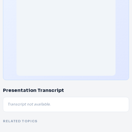
Presentation Transcript
Transcript not available.
RELATED TOPICS