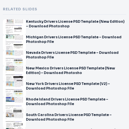
RELATED SLIDES
Kentucky Drivers License PSD Template (New Edition)
– Download Photoshop
Michigan Drivers License PSD Template – Download
Photoshop File
Nevada Drivers License PSD Template – Download
Photoshop File
New Mexico Drivers License PSD Template (New
Edition) – Download Photosho
New York Drivers License PSD Template (V2) –
Download Photoshop File
Rhode Island Drivers License PSD Template –
Download Photoshop File
South Carolina Drivers License PSD Template –
Download Photoshop File