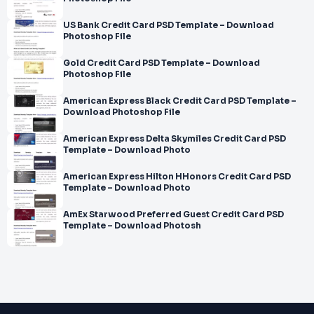
US Bank Credit Card PSD Template – Download
Photoshop File
Gold Credit Card PSD Template – Download
Photoshop File
American Express Black Credit Card PSD Template –
Download Photoshop File
American Express Delta Skymiles Credit Card PSD
Template – Download Photo
American Express Hilton HHonors Credit Card PSD
Template – Download Photo
AmEx Starwood Preferred Guest Credit Card PSD
Template – Download Photosh