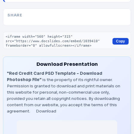
SHARE
Embed code
Copy
Download Presentation
"Red Credit Card PSD Template – Download
Photoshop File"
is the property of its rightful owner.
Permission is granted to download and print materials on
this website for personal, non-commercial use only,
provided you retain all copyright notices. By downloading
content from our website, you accept the terms of this
agreement.
Download