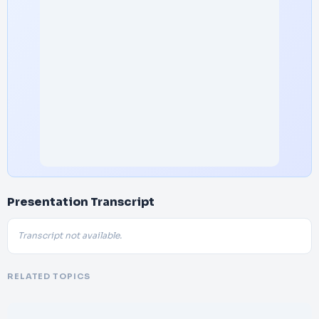
Presentation Transcript
Transcript not available.
RELATED TOPICS