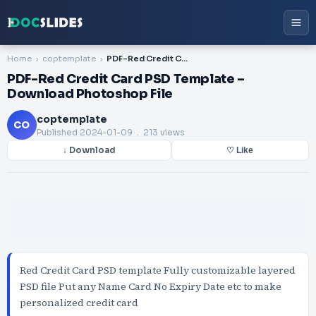
Home
coptemplate
PDF-Red Credit Card PSD Template – Download Photoshop File
PDF-Red Credit Card PSD Template –
Download Photoshop File
coptemplate
CO
Published
2024-01-09
. 213 views
↓ Download
♡ Like
Red Credit Card PSD template Fully customizable layered
PSD file Put any Name Card No Expiry Date etc to make
personalized credit card