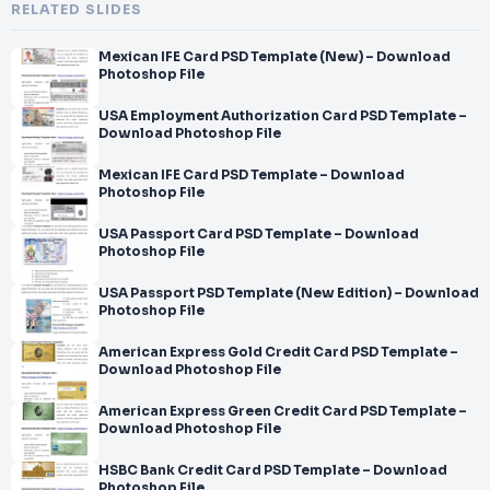
RELATED SLIDES
Mexican IFE Card PSD Template (New) – Download
Photoshop File
USA Employment Authorization Card PSD Template –
Download Photoshop File
Mexican IFE Card PSD Template – Download
Photoshop File
USA Passport Card PSD Template – Download
Photoshop File
USA Passport PSD Template (New Edition) – Download
Photoshop File
American Express Gold Credit Card PSD Template –
Download Photoshop File
American Express Green Credit Card PSD Template –
Download Photoshop File
HSBC Bank Credit Card PSD Template – Download
Photoshop File