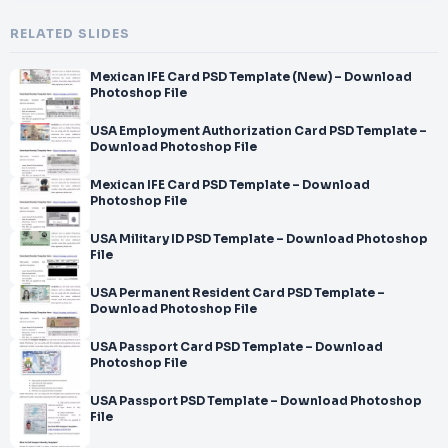
RELATED SLIDES
Mexican IFE Card PSD Template (New) – Download
Photoshop File
USA Employment Authorization Card PSD Template –
Download Photoshop File
Mexican IFE Card PSD Template – Download
Photoshop File
USA Military ID PSD Template – Download Photoshop
File
USA Permanent Resident Card PSD Template –
Download Photoshop File
USA Passport Card PSD Template – Download
Photoshop File
USA Passport PSD Template – Download Photoshop
File