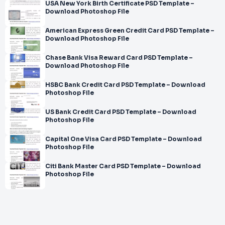
USA New York Birth Certificate PSD Template –
Download Photoshop File
American Express Green Credit Card PSD Template –
Download Photoshop File
Chase Bank Visa Reward Card PSD Template –
Download Photoshop File
HSBC Bank Credit Card PSD Template – Download
Photoshop File
US Bank Credit Card PSD Template – Download
Photoshop File
Capital One Visa Card PSD Template – Download
Photoshop File
Citi Bank Master Card PSD Template – Download
Photoshop File