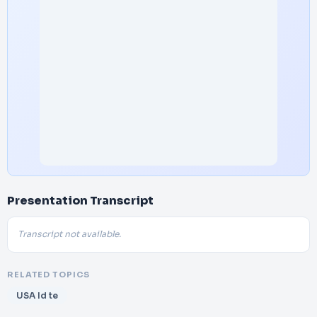
Presentation Transcript
Transcript not available.
RELATED TOPICS
USA Id te