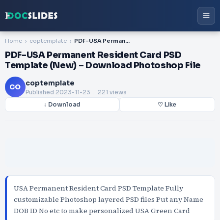
Home
coptemplate
PDF-USA Permanent Resident Card PSD Template (New) – Download Photoshop File
PDF-USA Permanent Resident Card PSD
Template (New) – Download Photoshop File
coptemplate
CO
Published
2023-11-23
. 221 views
↓ Download
♡ Like
USA Permanent Resident Card PSD Template Fully
customizable Photoshop layered PSD files Put any Name
DOB ID No etc to make personalized USA Green Card