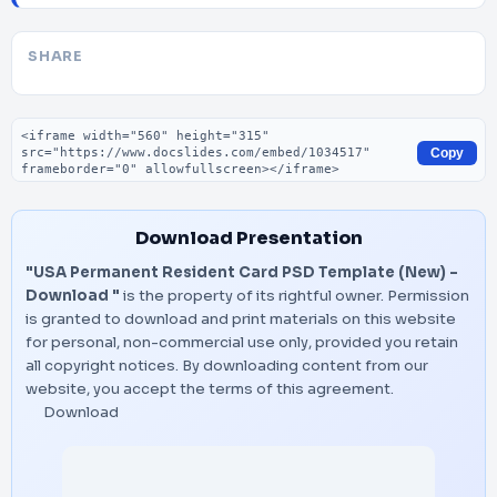
SHARE
Embed code
Copy
Download Presentation
"USA Permanent Resident Card PSD Template (New) –
Download "
is the property of its rightful owner. Permission
is granted to download and print materials on this website
for personal, non-commercial use only, provided you retain
all copyright notices. By downloading content from our
website, you accept the terms of this agreement.
Download