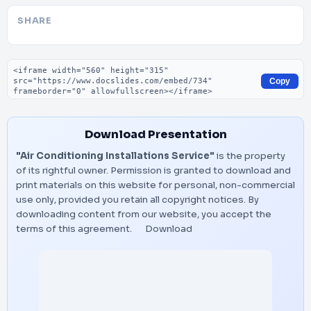
SHARE
Embed code
Copy
Download Presentation
"Air Conditioning Installations Service"
is the property
of its rightful owner. Permission is granted to download and
print materials on this website for personal, non-commercial
use only, provided you retain all copyright notices. By
downloading content from our website, you accept the
terms of this agreement.
Download