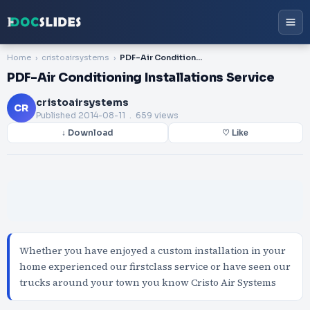
Home
cristoairsystems
PDF-Air Conditioning Installations Service
PDF-Air Conditioning Installations Service
cristoairsystems
CR
Published
2014-08-11
. 659 views
↓ Download
♡ Like
Whether you have enjoyed a custom installation in your
home experienced our firstclass service or have seen our
trucks around your town you know Cristo Air Systems