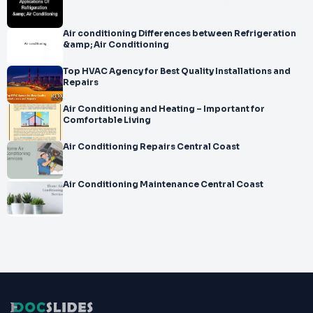
Air conditioning Differences between Refrigeration
&amp; Air Conditioning
Top HVAC Agency for Best Quality Installations and
Repairs
Air Conditioning and Heating – Important for
Comfortable Living
Air Conditioning Repairs Central Coast
Air Conditioning Maintenance Central Coast