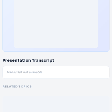
Presentation Transcript
Transcript not available.
RELATED TOPICS