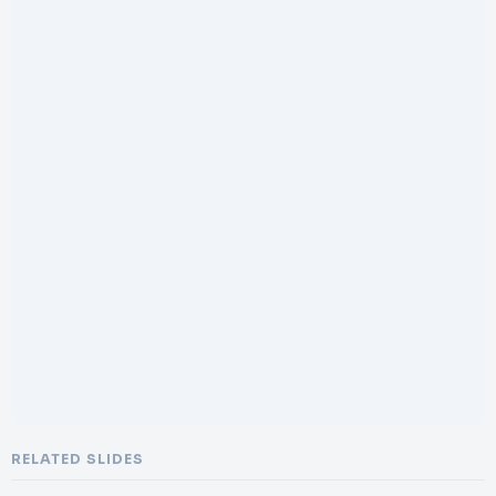
RELATED SLIDES