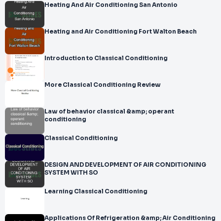
Heating And Air Conditioning San Antonio
Heating and Air Conditioning Fort Walton Beach
Introduction to Classical Conditioning
More Classical Conditioning Review
Law of behavior classical &amp; operant
conditioning
Classical Conditioning
DESIGN AND DEVELOPMENT OF AIR CONDITIONING
SYSTEM WITH SO
Learning Classical Conditioning
Applications Of Refrigeration &amp; Air Conditioning