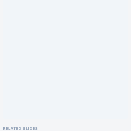
RELATED SLIDES