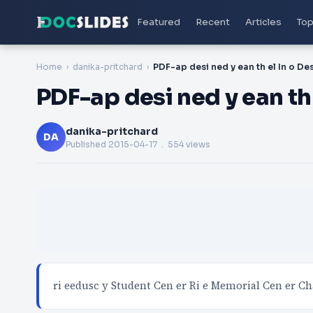
Featured
Recent
Articles
Top
Home
danika-pritchard
PDF-ap desi ned y ean th
danika-pritchard
DA
Published
2015-04-17
. 554 views
ri eedusc y Student Cen er Ri e Memorial Cen er Ch