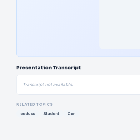
Presentation Transcript
Transcript not available.
RELATED TOPICS
eedusc
Student
Cen