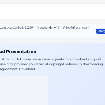
Cop
d Presentation
 of its rightful owner. Permission is granted to download and print
use only, provided you retain all copyright notices. By downloading
s agreement.
Download