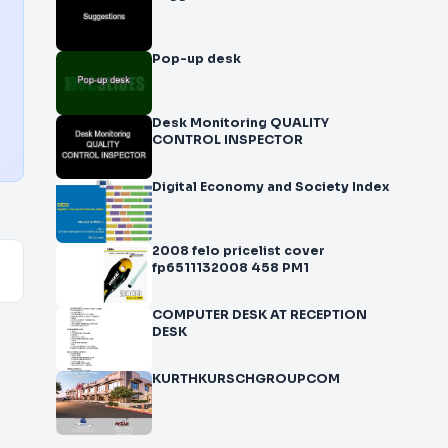
Pop-up desk
Desk Monitoring QUALITY
CONTROL INSPECTOR
Digital Economy and Society Index
2008 felo pricelist cover
fp6511132008 458 PM1
COMPUTER DESK AT RECEPTION
DESK
KURTHKURSCHGROUPCOM