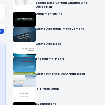
Spring Date Carson Chadbourne
Dejope Eli
Desk Monitoring
Computer desk Improvement
y
Computer Desk
The Normal Heart
Contacting the UCO Help Desk
IETF Help Desk
Suggestions