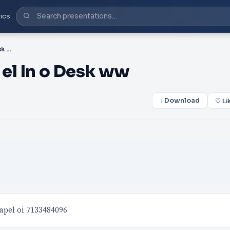
ics
PDF-ap desi ned y ean th el In o Desk ww
 el In o Desk ww
↓ Download
♡ Li
apel oi 7133484096