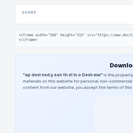
SHARE
Embed code
Downloa
"ap desi ned y ean th el In o Desk ww"
is the property
materials on this website for personal, non-commercial 
content from our website, you accept the terms of thi