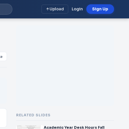
Upload
Login
Sign Up
ke
RELATED SLIDES
Academic Year Desk Hours Fall