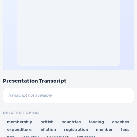
Presentation Transcript
Transcript not available.
RELATED TOPICS
membership
british
countries
fencing
coaches
expenditure
inflation
registration
member
fees