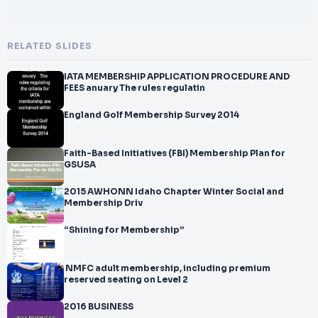
RELATED SLIDES
IATA MEMBERSHIP APPLICATION PROCEDURE AND
FEES anuary The rules regulatin
England Golf Membership Survey 2014
Faith-Based Initiatives (FBI) Membership Plan for
GSUSA
2015 AWHONN Idaho Chapter Winter Social and
Membership Driv
“Shining for Membership”
 NMFC adult membership, including premium
reserved seating on Level 2
2016 BUSINESS