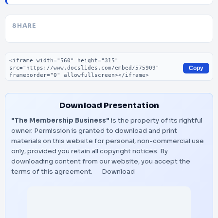
SHARE
Embed code
Copy
Download Presentation
"The Membership Business"
is the property of its rightful
owner. Permission is granted to download and print
materials on this website for personal, non-commercial use
only, provided you retain all copyright notices. By
downloading content from our website, you accept the
terms of this agreement.
Download