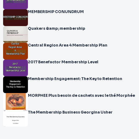
MEMBERSHIP CONUNDRUM
Quakers &amp; membership
Central Region Area 4 Membership Plan
2017 Benefactor Membership Level
Membership Engagement: The Key to Retention
MORPHEE Plus besoin de cachets avec le thé Morphée
The Membership Business Georgina Usher