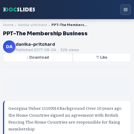
Home
danika-pritchard
PPT-The Membership Business
PPT-The Membership Business
danika-pritchard
DA
Published
2017-08-04
. 526 views
↓ Download
♡ Like
Georgina Usher 11102014 Background Over 10 years ago
the Home Countries signed an agreement with British
Fencing The Home Countries are responsible for fixing
membership