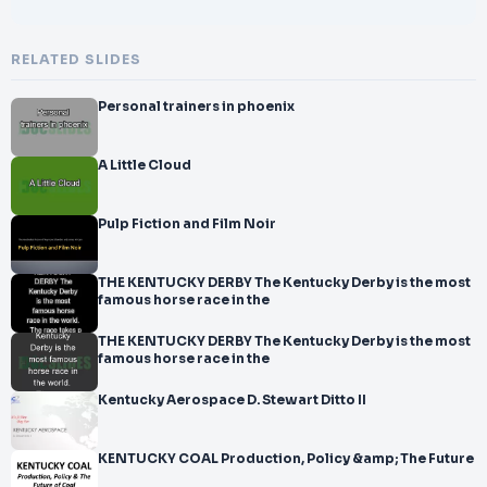
RELATED SLIDES
Personal trainers in phoenix
A Little Cloud
Pulp Fiction and Film Noir
THE KENTUCKY DERBY The Kentucky Derby is the most
famous horse race in the
THE KENTUCKY DERBY The Kentucky Derby is the most
famous horse race in the
Kentucky Aerospace D. Stewart Ditto II
KENTUCKY COAL Production, Policy &amp; The Future