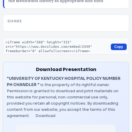
the medication history as appropriate and then
SHARE
Embed code
Copy
Download Presentation
"UNIVERSITY OF KENTUCKY HOSPITAL POLICY NUMBER
PH CHANDLER "
is the property of its rightful owner.
Permission is granted to download and print materials on
this website for personal, non-commercial use only,
provided you retain all copyright notices. By downloading
content from our website, you accept the terms of this
agreement.
Download