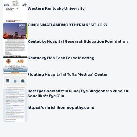
Western Kentucky University
CINCINNATI ANDNORTHERN KENTUCKY
Kentucky Hospital Research Education Foundation
Kentucky EMS Task Force Meeting
Floating Hospital at Tufts Medical Center
Best Eye Specialist in Pune | Eye Surgeons in Pune| Dr.
Sonalika's Eye Clin
https://drhrishihomeopathy.com/