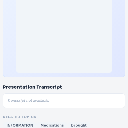
Presentation Transcript
Transcript not available.
RELATED TOPICS
INFORMATION
Medications
brought