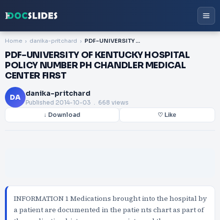
Home
danika-pritchard
PDF-UNIVERSITY OF KENTUCKY HOSPITAL POLICY NUMBER PH CHANDLER MEDICAL CENTER FIRST
PDF-UNIVERSITY OF KENTUCKY HOSPITAL
POLICY NUMBER PH CHANDLER MEDICAL
CENTER FIRST
danika-pritchard
DA
Published
2014-10-03
. 668 views
↓ Download
♡ Like
INFORMATION 1 Medications brought into the hospital by
a patient are documented in the patie nts chart as part of