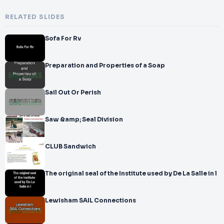
RELATED SLIDES
Sofa For Rv
Preparation and Properties of a Soap
Sail Out Or Perish
Saw &amp; Seal Division
CLUB Sandwich
The original seal of the Institute used by De La Salle in l
Lewisham SAIL Connections