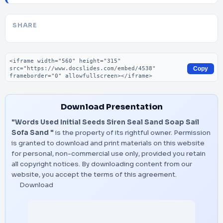
SHARE
Embed code
Copy
Download Presentation
"Words Used Initial Seeds Siren Seal Sand Soap Sail
Sofa Sand "
is the property of its rightful owner. Permission
is granted to download and print materials on this website
for personal, non-commercial use only, provided you retain
all copyright notices. By downloading content from our
website, you accept the terms of this agreement.
Download