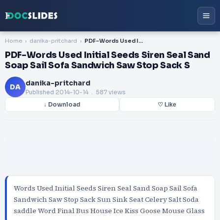
Home
danika-pritchard
PDF-Words Used Initial Seeds Siren Seal Sand Soap Sail Sofa Sandwich Saw Stop Sack S
PDF-Words Used Initial Seeds Siren Seal Sand
Soap Sail Sofa Sandwich Saw Stop Sack S
danika-pritchard
DA
Published
2014-10-14
. 587 views
↓ Download
♡ Like
Words Used Initial Seeds Siren Seal Sand Soap Sail Sofa
Sandwich Saw Stop Sack Sun Sink Seat Celery Salt Soda
saddle Word Final Bus House Ice Kiss Goose Mouse Glass