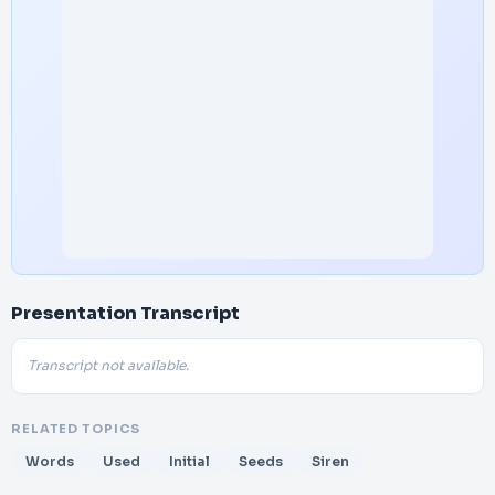
Presentation Transcript
Transcript not available.
RELATED TOPICS
Words
Used
Initial
Seeds
Siren