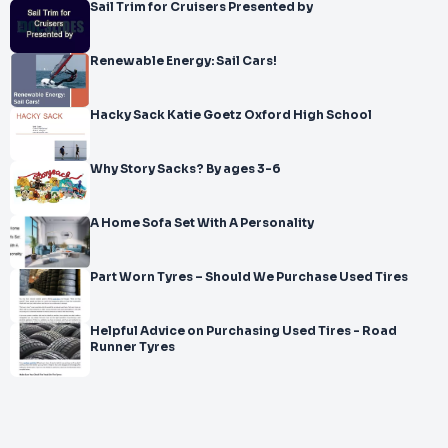
Sail Trim for Cruisers Presented by
Renewable Energy: Sail Cars!
Hacky Sack Katie Goetz Oxford High School
Why Story Sacks? By ages 3-6
A Home Sofa Set With A Personality
Part Worn Tyres – Should We Purchase Used Tires
Helpful Advice on Purchasing Used Tires - Road
Runner Tyres