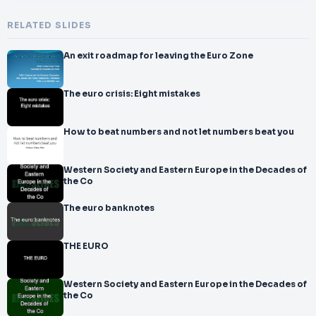
RELATED SLIDES
An exit roadmap for leaving the Euro Zone
The euro crisis: Eight mistakes
How to beat numbers and not let numbers beat you
Western Society and Eastern Europe in the Decades of
the Co
The euro banknotes
THE EURO
Western Society and Eastern Europe in the Decades of
the Co