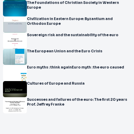
The Foundations of Christian Society in Western
Europe
Civilization in Eastern Europe: Byzantium and
Orthodox Europe
Sovereign risk and the sustainability of the euro
The European Union and the Euro Crisis
Euro myths : think againEuro myth : the euro caused
Cultures of Europe and Russia
Successes and failures of the euro: The first 20 years
Prof. Jeffrey Franke