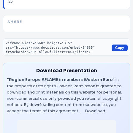
25
SHARE
Embed code
Copy
Download Presentation
"Region Europe AFLAME in numbers Western Euro"
is
the property of its rightful owner. Permission is granted to
download and print materials on this website for personal,
non-commercial use only, provided you retain all copyright
notices. By downloading content from our website, you
accept the terms of this agreement.
Download