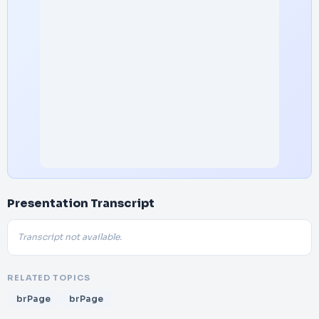
Presentation Transcript
Transcript not available.
RELATED TOPICS
brPage
brPage