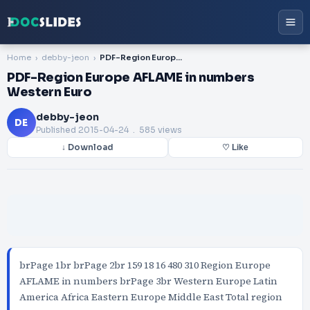
Home
debby-jeon
PDF-Region Europe AFLAME in numbers Western Euro
PDF-Region Europe AFLAME in numbers
Western Euro
debby-jeon
DE
Published
2015-04-24
. 585 views
↓ Download
♡ Like
brPage 1br brPage 2br 159 18 16 480 310 Region Europe
AFLAME in numbers brPage 3br Western Europe Latin
America Africa Eastern Europe Middle East Total region