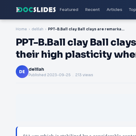
Featured
Recent
Articles
Top
Home
delilah
PPT-B.Ball clay Ball clays are remarkable because of their high plasticity when mixed with water. The
PPT-B.Ball clay Ball cla
their high plasticity wh
delilah
DE
Published
2023-09-25
. 213 views