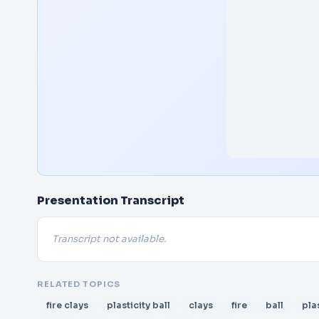
Presentation Transcript
Transcript not available.
RELATED TOPICS
fire clays
plasticity ball
clays
fire
ball
pla