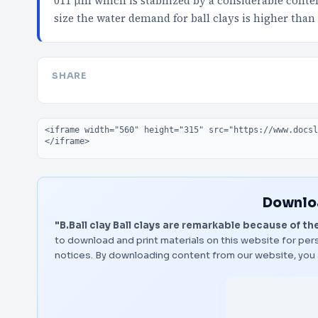
011 μm which is stabilized by a considerable conten
size the water demand for ball clays is higher than
SHARE
Embed code
Downloa
"B.Ball clay Ball clays are remarkable because of the
to download and print materials on this website for pers
notices. By downloading content from our website, you