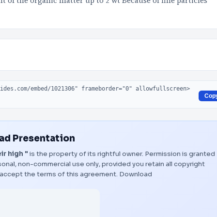
t of the organic matter up to 2 wt Because of fine particles
Cop
d Presentation
ir high "
is the property of its rightful owner. Permission is granted
onal, non-commercial use only, provided you retain all copyright
 accept the terms of this agreement.
Download