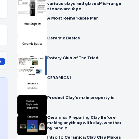
various clays and glazesMid-range
stoneware & po
A Most Remarkable Man
Ceramic Basics
Rotary Club of The Triad
y
CERAMICS I
Product Clay’s main property is
Ceramics Preparing Clay Before
making anything with clay, whether
by hand o
Intro to Ceramics/Clay Clay Makes