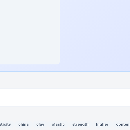
sticity
china
clay
plastic
strength
higher
conten