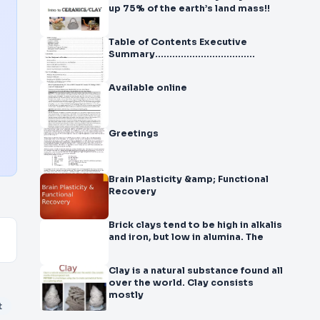
up 75% of the earth’s land mass!!
Table of Contents Executive
Summary...................................
Available online
Greetings
Brain Plasticity &amp; Functional
Recovery
Brick clays tend to be high in alkalis
and iron, but low in alumina. The
Clay is a natural substance found all
over the world. Clay consists
mostly
t