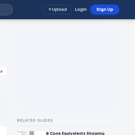
Upload
Login
Sign Up
ke
RELATED SLIDES
& Cone Equivalents Showing