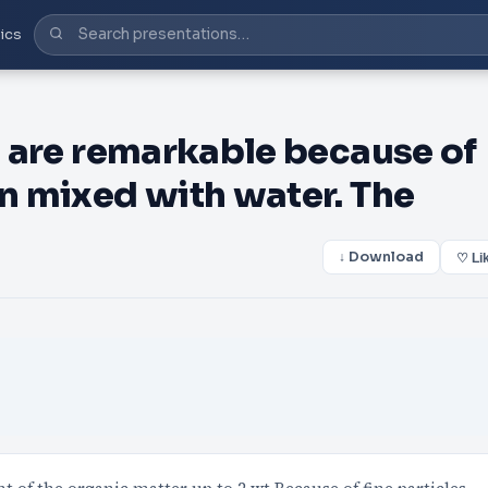
ics
ys are remarkable because of
en mixed with water. The
↓ Download
♡ Li