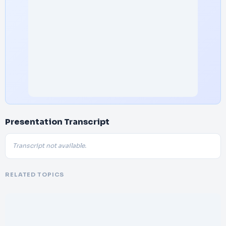
Presentation Transcript
Transcript not available.
RELATED TOPICS