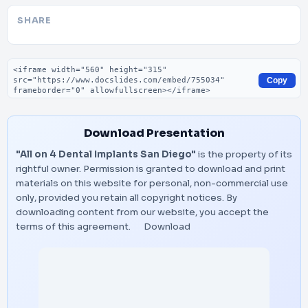
SHARE
Embed code
Copy
Download Presentation
"All on 4 Dental Implants San Diego"
is the property of its
rightful owner. Permission is granted to download and print
materials on this website for personal, non-commercial use
only, provided you retain all copyright notices. By
downloading content from our website, you accept the
terms of this agreement.
Download