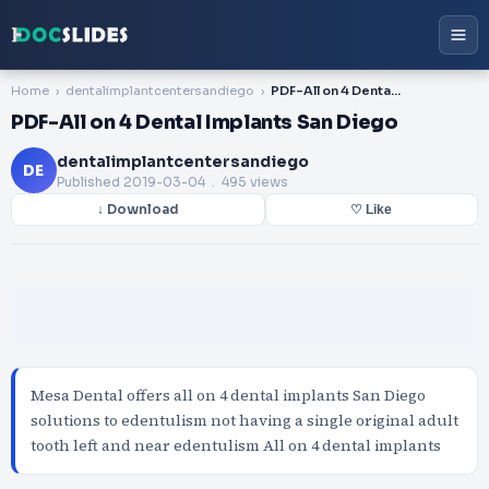
Home
dentalimplantcentersandiego
PDF-All on 4 Dental Implants San Diego
PDF-All on 4 Dental Implants San Diego
dentalimplantcentersandiego
DE
Published
2019-03-04
. 495 views
↓ Download
♡ Like
Mesa Dental offers all on 4 dental implants San Diego
solutions to edentulism not having a single original adult
tooth left and near edentulism All on 4 dental implants