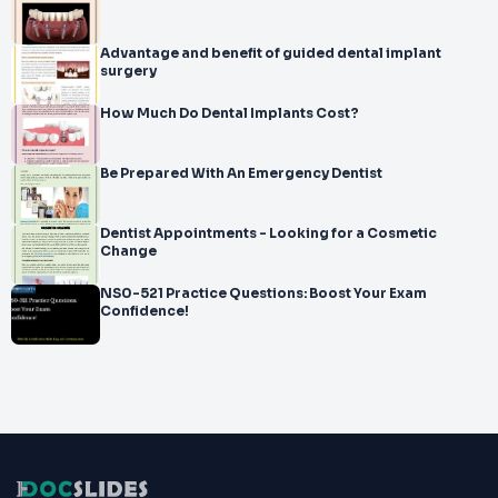
Advantage and benefit of guided dental implant
surgery
How Much Do Dental Implants Cost?
Be Prepared With An Emergency Dentist
Dentist Appointments - Looking for a Cosmetic
Change
NS0-521 Practice Questions: Boost Your Exam
Confidence!