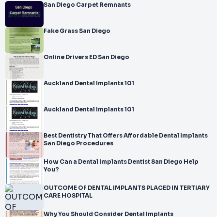
San Diego Carpet Remnants
Fake Grass San Diego
Online Drivers ED San Diego
Auckland Dental Implants 101
Auckland Dental Implants 101
Best Dentistry That Offers Affordable Dental Implants
San Diego Procedures
How Can a Dental Implants Dentist San Diego Help
You?
OUTCOME OF DENTAL IMPLANTS PLACED IN TERTIARY
CARE HOSPITAL
Why You Should Consider Dental Implants