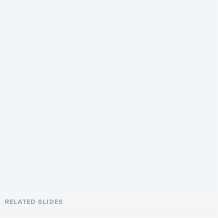
RELATED SLIDES