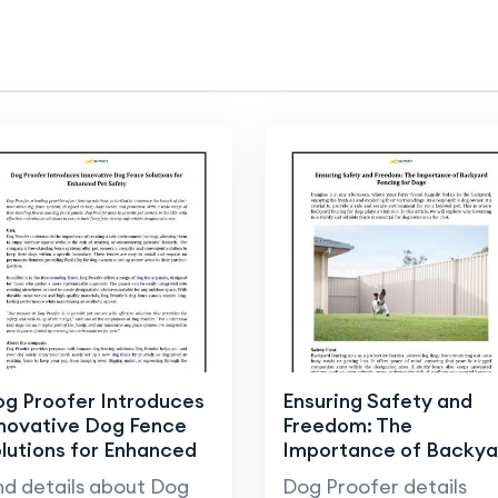
g Proofer Introduces
Ensuring Safety and
novative Dog Fence
Freedom: The
lutions for Enhanced
Importance of Backya
t Safety
Fencing for Dogs
nd details about Dog
Dog Proofer details