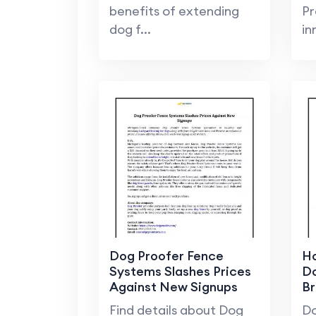
benefits of extending
Pr
dog f...
in
Dog Proofer Fence
Ho
Systems Slashes Prices
Do
Against New Signups
B
Find details about Dog
Do