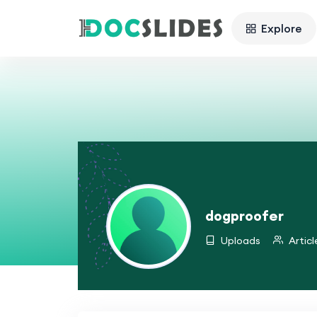
Explore
dogproofer
Uploads
Articl