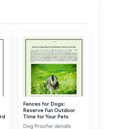
Fences for Dogs:
Reserve Fun Outdoor
rd
Time for Your Pets
Dog Proofer details