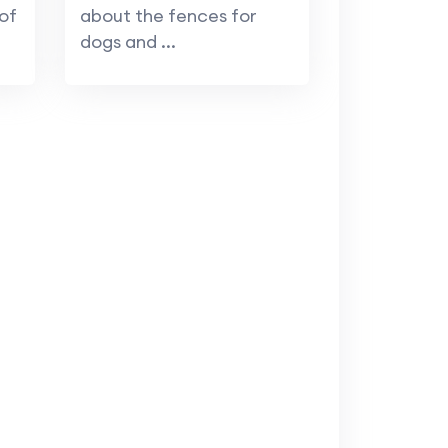
of
about the fences for
dogs and ...