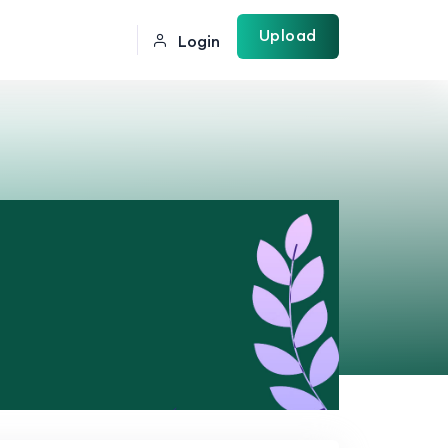
Upload
Login