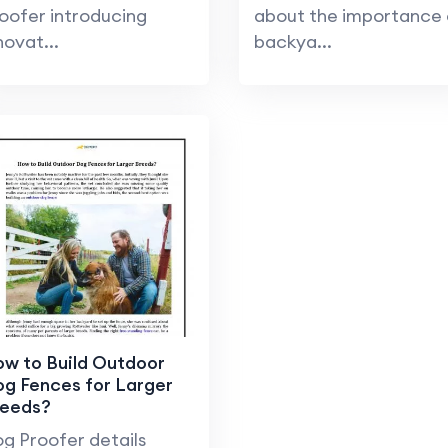
oofer introducing
about the importance 
novat...
backya...
w to Build Outdoor
g Fences for Larger
reeds?
g Proofer details