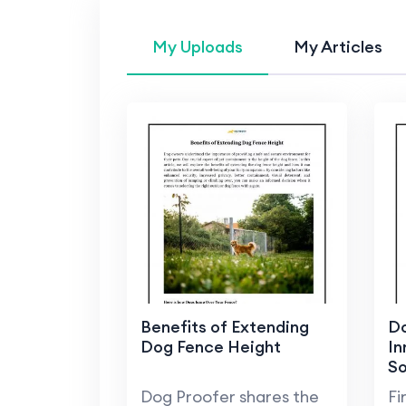
My Uploads
My Articles
Benefits of Extending
Do
Dog Fence Height
In
So
Pe
Dog Proofer shares the
Fi