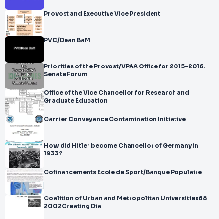
Provost and Executive Vice President
PVC/Dean BaM
Priorities of the Provost/VPAA Office for 2015-2016:
Senate Forum
Office of the Vice Chancellor for Research and
Graduate Education
Carrier Conveyance Contamination Initiative
How did Hitler become Chancellor of Germany in
1933?
Cofinancements Ecole de Sport/Banque Populaire
Coalition of Urban and Metropolitan Universities68
2002Creating Dia