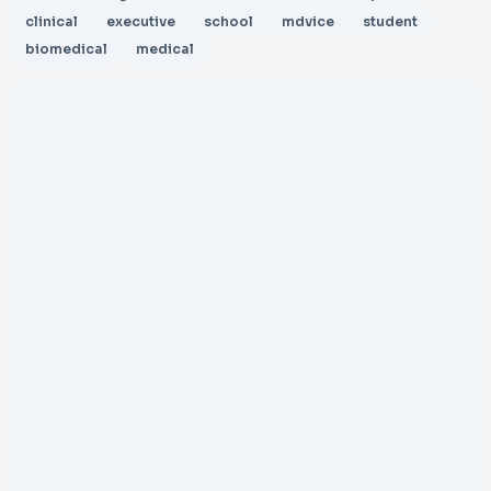
clinical
executive
school
mdvice
student
biomedical
medical