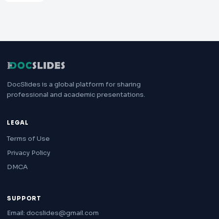
DocSlides is a global platform for sharing
professional and academic presentations.
LEGAL
Terms of Use
Privacy Policy
DMCA
SUPPORT
Email: docslides@gmail.com