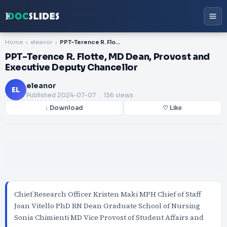
Home
eleanor
PPT-Terence R. Flotte, MD Dean, Provost and Executive Deputy Chancellor
PPT-Terence R. Flotte, MD Dean, Provost and
Executive Deputy Chancellor
eleanor
EL
Published
2024-07-07
. 136 views
↓ Download
♡ Like
Chief Research Officer Kristen Maki MPH Chief of Staff
Joan Vitello PhD RN Dean Graduate School of Nursing
Sonia Chimienti MD Vice Provost of Student Affairs and