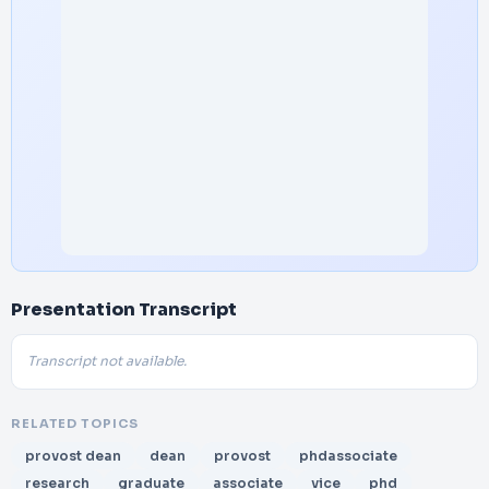
Presentation Transcript
Transcript not available.
RELATED TOPICS
provost dean
dean
provost
phdassociate
research
graduate
associate
vice
phd