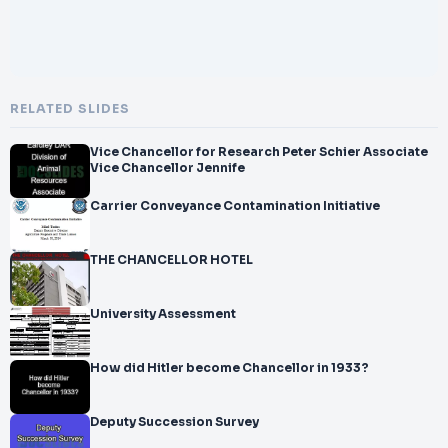
RELATED SLIDES
Vice Chancellor for Research Peter Schier Associate
Vice Chancellor Jennife
Carrier Conveyance Contamination Initiative
THE CHANCELLOR HOTEL
University Assessment
How did Hitler become Chancellor in 1933?
Deputy Succession Survey