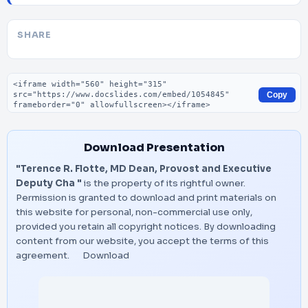
SHARE
Embed code
Copy
Download Presentation
"Terence R. Flotte, MD Dean, Provost and Executive
Deputy Cha "
is the property of its rightful owner.
Permission is granted to download and print materials on
this website for personal, non-commercial use only,
provided you retain all copyright notices. By downloading
content from our website, you accept the terms of this
agreement.
Download