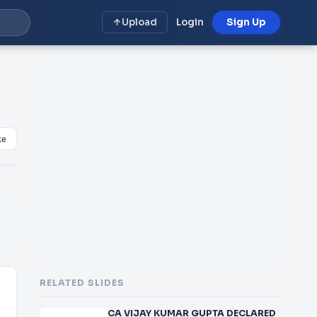
Upload
Login
Sign Up
ke
RELATED SLIDES
CA VIJAY KUMAR GUPTA DECLARED