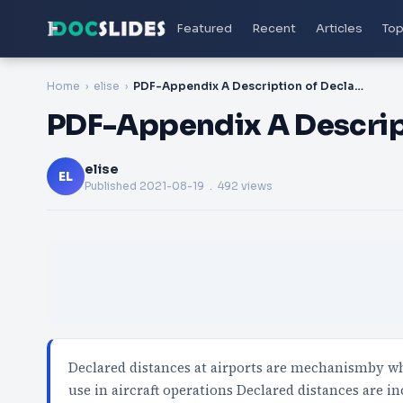
Featured
Recent
Articles
Top
Home
elise
PDF-Appendix A Description of Declared Distances
PDF-Appendix A Descrip
elise
EL
Published
2021-08-19
. 492 views
Declared distances at airports are mechanismby wh
use in aircraft operations Declared distances are i