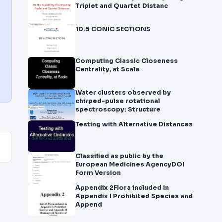
Triplet and Quartet Distanc
10.5 CONIC SECTIONS
Computing Classic Closeness
Centrality, at Scale
Water clusters observed by
chirped-pulse rotational
spectroscopy: Structure
Testing with Alternative Distances
Classified as public by the
European Medicines AgencyDOI
Form Version
Appendix 2Flora included in
Appendix I Prohibited Species and
Append