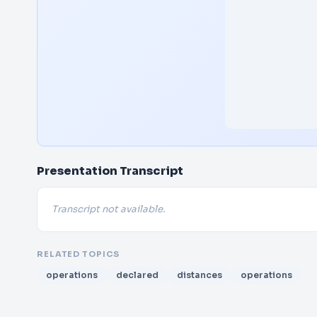
Presentation Transcript
Transcript not available.
RELATED TOPICS
operations
declared
distances
operations