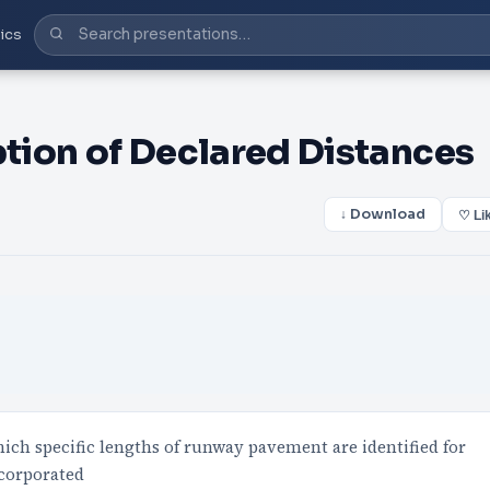
ics
tion of Declared Distances
↓ Download
♡ Li
ich specific lengths of runway pavement are identified for
ncorporated