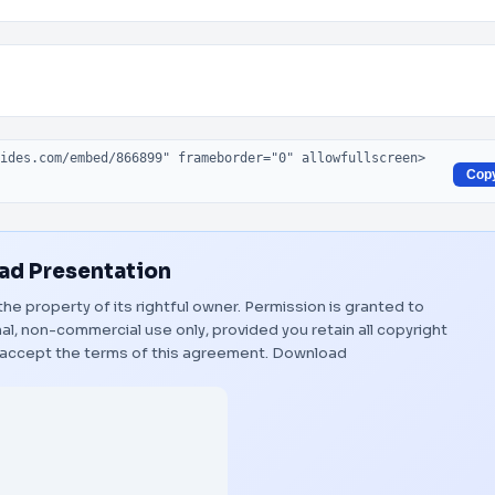
Cop
d Presentation
the property of its rightful owner. Permission is granted to
al, non-commercial use only, provided you retain all copyright
 accept the terms of this agreement.
Download