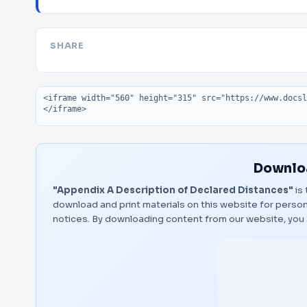
SHARE
Embed code
Downloa
"Appendix A Description of Declared Distances"
is 
download and print materials on this website for person
notices. By downloading content from our website, you