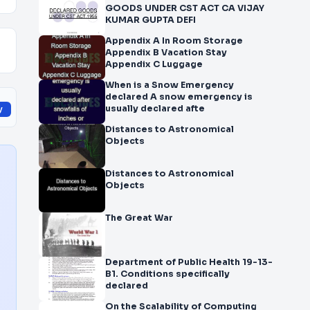
GOODS UNDER CST ACT CA VIJAY
KUMAR GUPTA DEFI
Appendix A In Room Storage
Appendix B Vacation Stay
Appendix C Luggage
When is a Snow Emergency
declared A snow emergency is
usually declared afte
y
Distances to Astronomical
Objects
Distances to Astronomical
Objects
The Great War
Department of Public Health 19-13-
B1. Conditions specifically
declared
On the Scalability of Computing