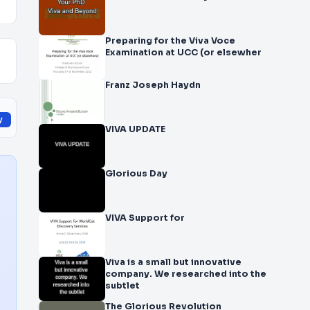
Preparing for the Viva Voce
Examination at UCC (or elsewher
Franz Joseph Haydn
y
VIVA UPDATE
Glorious Day
VIVA Support for
Viva is a small but innovative
company. We researched into the
subtlet
The Glorious Revolution