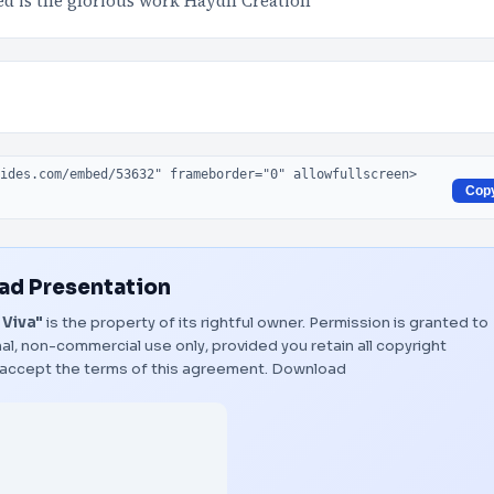
ved is the glorious work Haydn Creation
Cop
d Presentation
 Viva"
is the property of its rightful owner. Permission is granted to
al, non-commercial use only, provided you retain all copyright
 accept the terms of this agreement.
Download