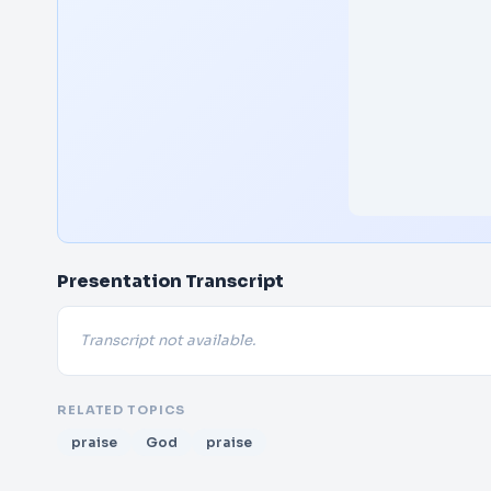
Presentation Transcript
Transcript not available.
RELATED TOPICS
praise
God
praise