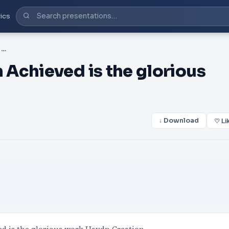
ics
PDF-Franz Joseph Haydn Achieved is the glorious work Viva
Achieved is the glorious
↓ Download
♡ Li