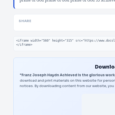
praise of God praise of God praise of God 35 Achie
SHARE
Embed code
Downloa
"Franz Joseph Haydn Achieved is the glorious work
download and print materials on this website for person
notices. By downloading content from our website, you