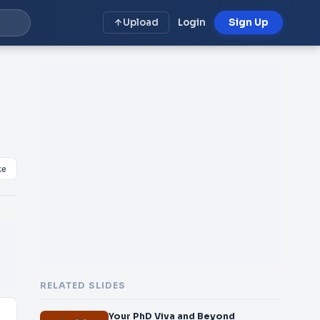
Upload
Login
Sign Up
ke
RELATED SLIDES
Your PhD Viva and Beyond