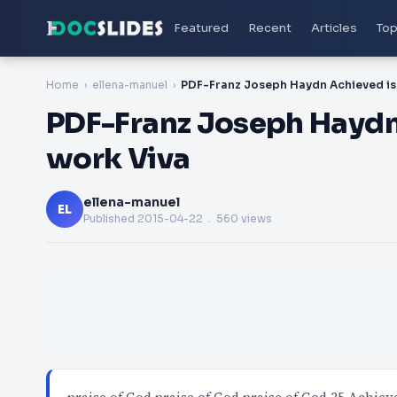
Featured
Recent
Articles
Top
Home
ellena-manuel
PDF-Franz Joseph Haydn 
work Viva
ellena-manuel
EL
Published
2015-04-22
. 560 views