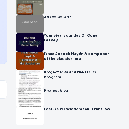
Jokes As Art:
Your viva, your day Dr Conan
Leavey
Franz Joseph Haydn A composer
of the classical era
Project Viva and the ECHO
Program
Project Viva
Lecture 20 Wiedemann -Franz law