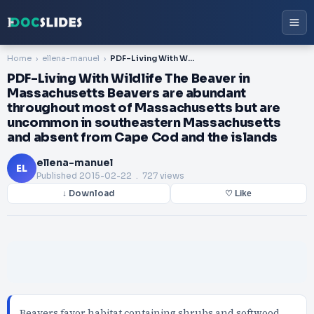
Home
ellena-manuel
PDF-Living With Wildlife The Beaver in Massachusetts Beavers are abundant throughout most of Massachusetts but are uncommon in southeastern Massachusetts and absent from Cape Cod and the islands
PDF-Living With Wildlife The Beaver in
Massachusetts Beavers are abundant
throughout most of Massachusetts but are
uncommon in southeastern Massachusetts
and absent from Cape Cod and the islands
ellena-manuel
EL
Published
2015-02-22
. 727 views
↓ Download
♡ Like
Beavers favor habitat containing shrubs and softwood