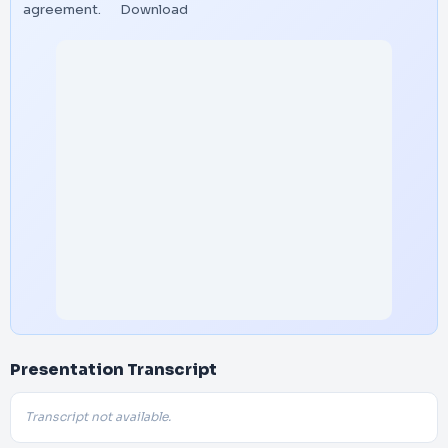
agreement.
Download
Presentation Transcript
Transcript not available.