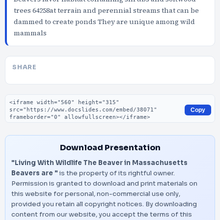
trees 64258at terrain and perennial streams that can be
dammed to create ponds They are unique among wild
mammals
SHARE
Embed code
Copy
Download Presentation
"Living With Wildlife The Beaver in Massachusetts
Beavers are "
is the property of its rightful owner.
Permission is granted to download and print materials on
this website for personal, non-commercial use only,
provided you retain all copyright notices. By downloading
content from our website, you accept the terms of this