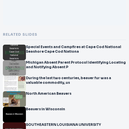
RELATED SLIDES
Special Events and Campfires at Cape Cod National
Seashore Cape Cod Nationa
Michigan Absent Parent Protocol Identifying Locating
and Notifying Absent P
During the last two centuries, beaver fur was a
valuable commodity, us
North American Beavers
Beavers in Wisconsin
SOUTHEASTERN LOUISIANA UNIVERSITY