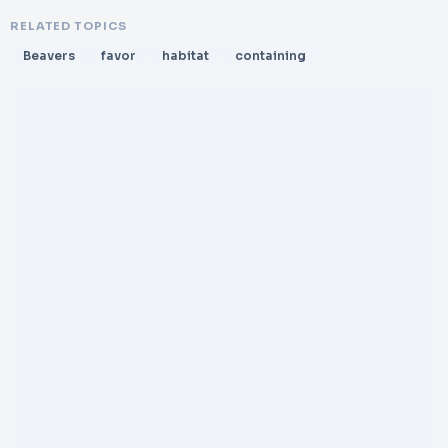
RELATED TOPICS
Beavers
favor
habitat
containing