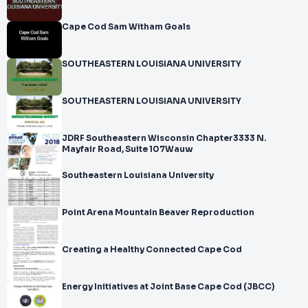
Cape Cod Sam Witham Goals
SOUTHEASTERN LOUISIANA UNIVERSITY
SOUTHEASTERN LOUISIANA UNIVERSITY
JDRF Southeastern Wisconsin Chapter3333 N.
Mayfair Road, Suite 107Wauw
Southeastern Louisiana University
Point Arena Mountain Beaver Reproduction
Creating a Healthy Connected Cape Cod
Energy Initiatives at Joint Base Cape Cod (JBCC)