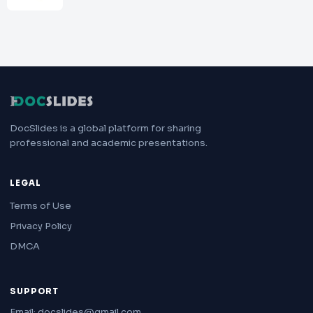
DocSlides is a global platform for sharing
professional and academic presentations.
LEGAL
Terms of Use
Privacy Policy
DMCA
SUPPORT
Email: docslides@gmail.com