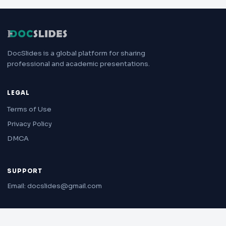
DocSlides is a global platform for sharing
professional and academic presentations.
LEGAL
Terms of Use
Privacy Policy
DMCA
SUPPORT
Email: docslides@gmail.com