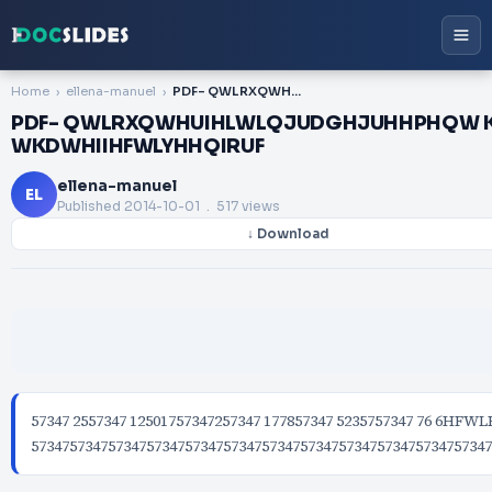
Home
ellena-manuel
PDF- QWLRXQWHUIHLWLQJUDGHJUHHPHQW KHDUWLHVWRWKLVJUHHPHQW RWLQJ WKDWHIIHFWLYHHQIRUF
PDF- QWLRXQWHUIHLWLQJUDGHJUHHPHQW
WKDWHIIHFWLYHHQIRUF
ellena-manuel
EL
Published
2014-10-01
. 517 views
↓ Download
57347 2557347 12501757347257347 177857347 5235757347 76 6
573475734757347573475734757347573475734757347573475734757347