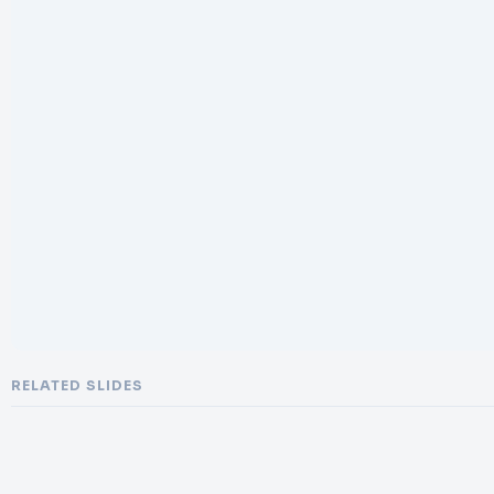
RELATED SLIDES