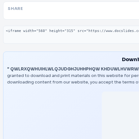
SHARE
Embed code
Downl
" QWLRXQWHUIHLWLQJUDGHJUHHPHQW KHDUWLHVWRWK
granted to download and print materials on this website for pers
downloading content from our website, you accept the terms o