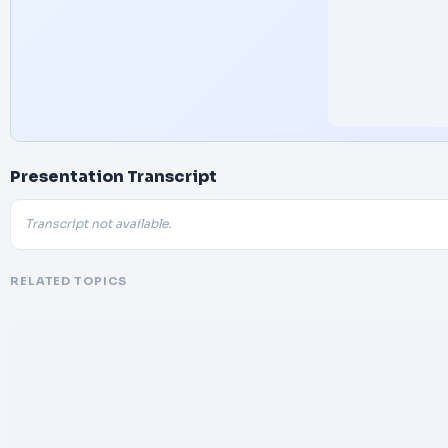
Presentation Transcript
Transcript not available.
RELATED TOPICS