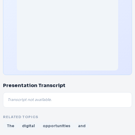
Presentation Transcript
Transcript not available.
RELATED TOPICS
The
digital
opportunities
and