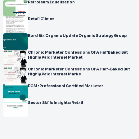
Petroleum Equalisation
Retail Clinics
Bord Bia Organic Update Organic Strategy Group
Chronic Marketer Confessions Of A HalfBaked But
Highly Paid Internet Market
Chronic Marketer Confessions Of A Half-Baked But
Highly Paid Internet Marke
PCM : Professional Certified Marketer
Sector Skills Insights: Retail