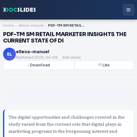
Home
ellena-manuel
PDF-TM SM RETAIL MARKETER INSIGHTS THE CURRENT STATE OF DI
PDF-TM SM RETAIL MARKETER INSIGHTS THE
CURRENT STATE OF DI
ellena-manuel
EL
Published
2015-04-09
. 549 views
↓ Download
♡ Like
The digital opportunities and challenges covered in the
study varied from the current role that digital plays in
marketing programs to the burgeoning interest and