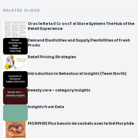
RELATED SLIDES
Orac le Re ta il Cr os sT al Store Systems The Hub of the
Retail Experience
Demand Elasticities and Supply Flexibilities of Fresh
Produ
Retail Pricing Strategies
Introduction to Behavioural Insights (Team North)
beauty care – category insights
Insights from Data
MORPHEE Plus besoin de cachets avec le thé Morphée