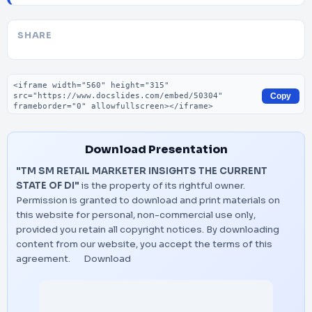
SHARE
Embed code
Copy
Download Presentation
"TM SM RETAIL MARKETER INSIGHTS THE CURRENT
STATE OF DI"
is the property of its rightful owner.
Permission is granted to download and print materials on
this website for personal, non-commercial use only,
provided you retain all copyright notices. By downloading
content from our website, you accept the terms of this
agreement.
Download