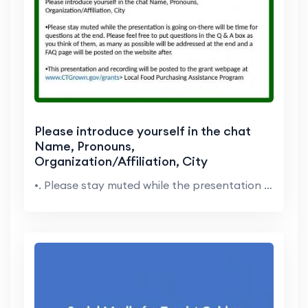
Please introduce yourself in the chat
Name, Pronouns,
Organization/Affiliation, City
•. Please stay muted while the presentation is g...