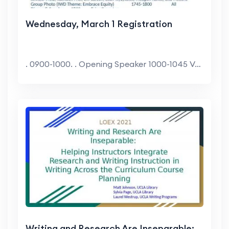
Wednesday, March 1 Registration
. 0900-1000. . Opening Speaker 1000-1045 VADM...
Writing and Research Are Inseparable: