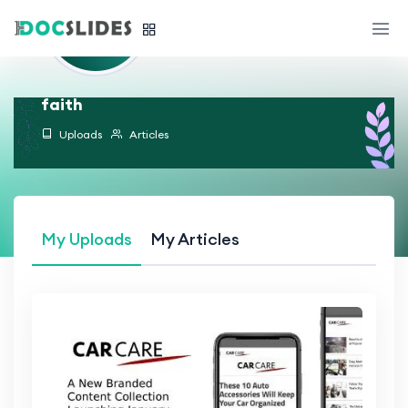
faith
Uploads
Articles
My Uploads
My Articles