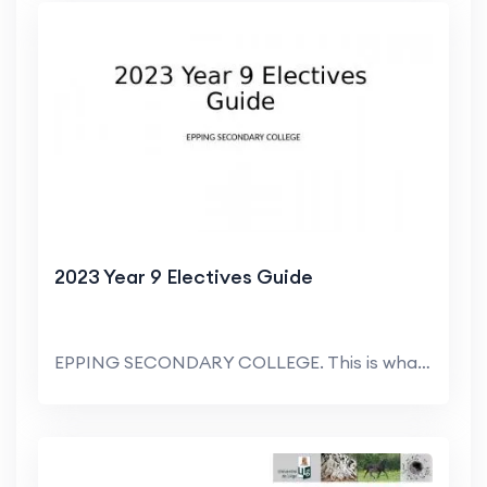
2023 Year 9 Electives Guide
EPPING SECONDARY COLLEGE. This is what the form wi...