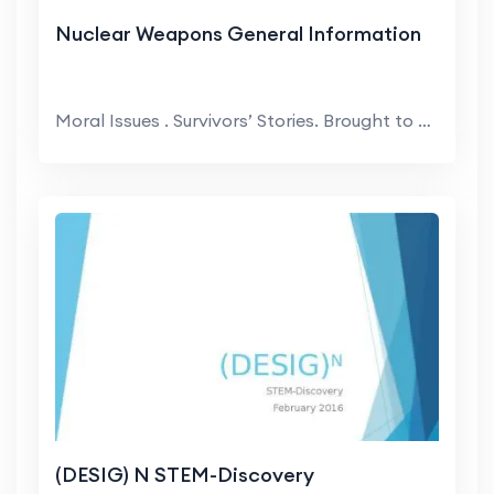
Nuclear Weapons General Information
Moral Issues . Survivors’ Stories. Brought to yo...
(DESIG) N STEM-Discovery