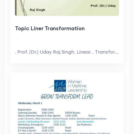
Topic Liner Transformation
. Prof. (Dr.) Uday Raj Singh. Linear. . Transform...