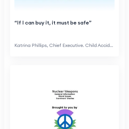
“If I can buy it, it must be safe”
Katrina Phillips, Chief Executive. Child Accident ...