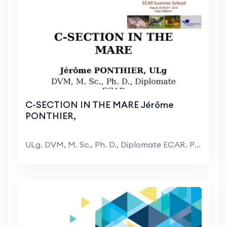
C-SECTION IN THE MARE Jérôme
PONTHIER,
ULg. DVM, M. Sc., Ph. D., Diplomate ECAR. Plan. Pr...