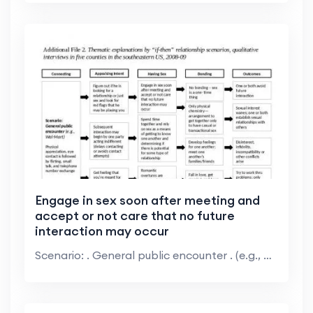
Engage in sex soon after meeting and
accept or not care that no future
interaction may occur
Scenario: . General public encounter . (e.g., Wal-...