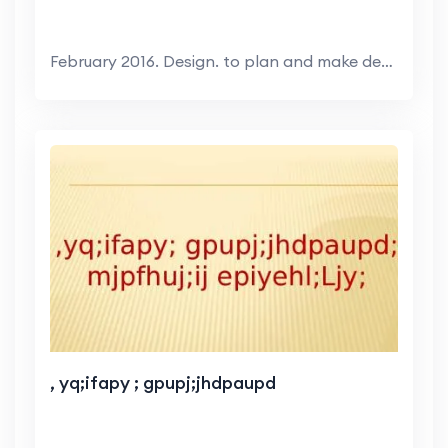
February 2016. Design. to plan and make decisions ...
, yq;ifapy ; gpupj;jhdpaupd