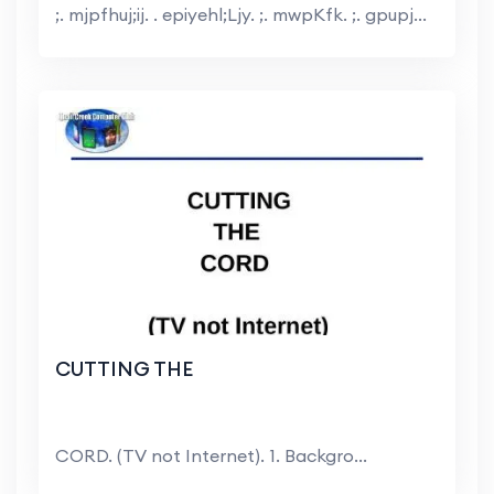
;. mjpfhuj;ij. . epiyehl;Ljy. ;. mwpKfk. ;. gpupj...
CUTTING THE
CORD. (TV not Internet). 1. Backgro...