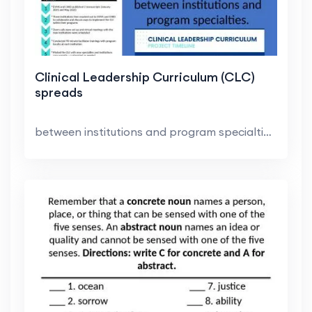
Clinical Leadership Curriculum (CLC)
spreads
between institutions and program specialties.. Eas...