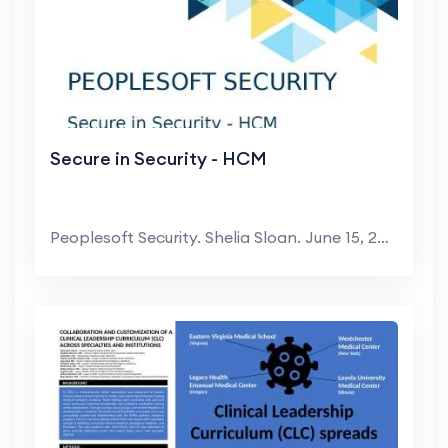
Secure in Security - HCM
Peoplesoft Security. Shelia Sloan. June 15, 2022. ...