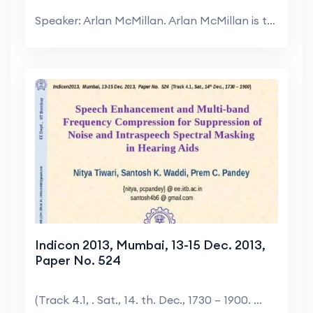
Speaker: Arlan McMillan. Arlan McMillan is the Chi...
Indicon 2013, Mumbai, 13-15 Dec. 2013,
Paper No. 524
(Track 4.1, . Sat., 14. th. Dec., 1730 – 1900. ...