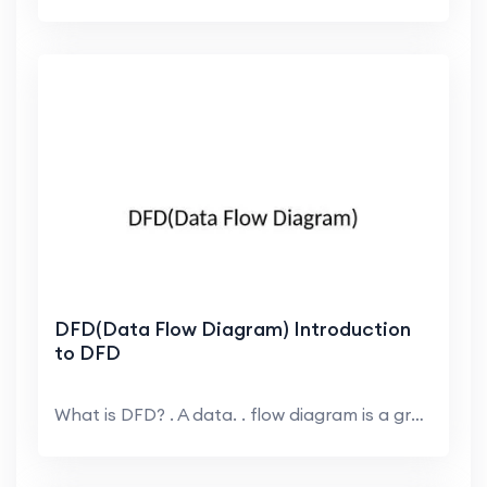
DFD(Data Flow Diagram) Introduction
to DFD
What is DFD? . A data. . flow diagram is a graphi...