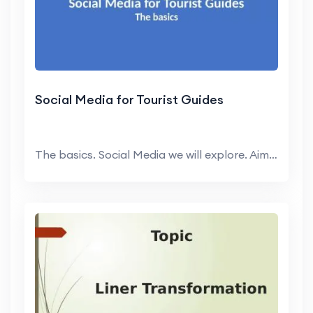
Social Media for Tourist Guides
The basics. Social Media we will explore. Aim is t...