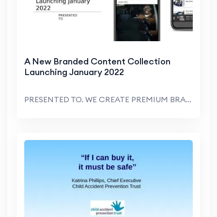
A New Branded Content Collection
Launching January 2022
PRESENTED TO. WE CREATE PREMIUM BRANDED CONTENT SO...