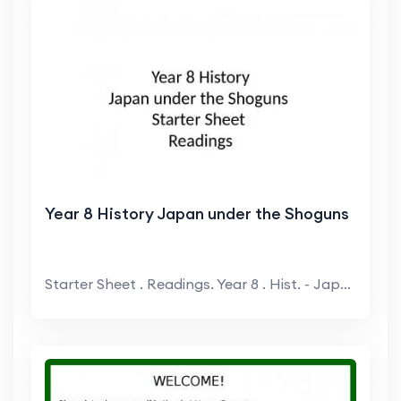
Year 8 History Japan under the Shoguns
Starter Sheet . Readings. Year 8 . Hist. - Japan ...