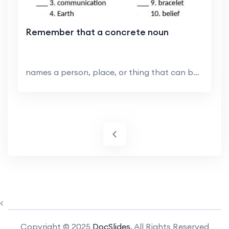
Remember that a concrete noun
names a person, place, or thing that can be sensed...
<
Copyright © 2025
DocSlides.
All Rights Reserved