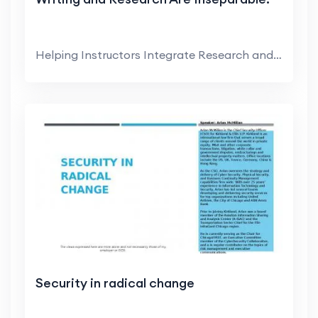
Helping Instructors Integrate Research and Writing...
Security in radical change