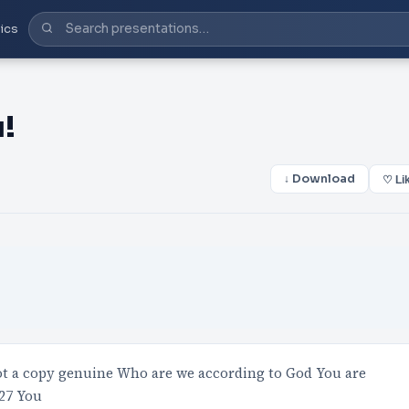
ics
!
↓ Download
♡ Li
not a copy genuine Who are we according to God You are
127 You