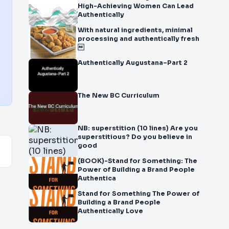
High-Achieving Women Can Lead
Authentically
With natural ingredients, minimal
processing and authentically fresh

Authentically Augustana–Part 2
The New BC Curriculum
NB: superstition (10 lines) Are you
superstitious? Do you believe in
good
(BOOK)-Stand for Something: The
Power of Building a Brand People
Authentica
Stand for Something The Power of
Building a Brand People
Authentically Love