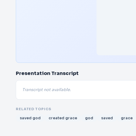
Presentation Transcript
Transcript not available.
RELATED TOPICS
saved god
created grace
god
saved
grace