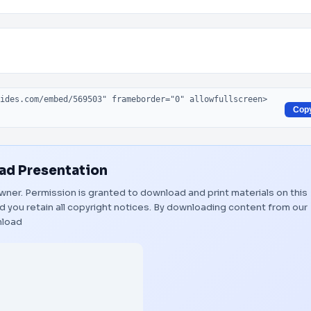
Cop
d Presentation
 owner. Permission is granted to download and print materials on this
 you retain all copyright notices. By downloading content from our
load