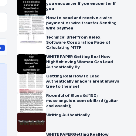
you encounter If you encounter If
you
How to send and receive a wire
payment or wire transfer Sending
wire paymen
Technical Brief from Relex
Software Corporation Page of
Calculating MTTF
y
WHITE PAPER Getting Real How
HighAchieving Women Can Lead
Authentically By
Getting Real How to Lead
Authentically anagers arent always
true to themsel
Roomful of Blues &#150;
muscianguide.com obillard (guitar
and vocals);
Writing Authentically
WHITE PAPERGetting RealHow