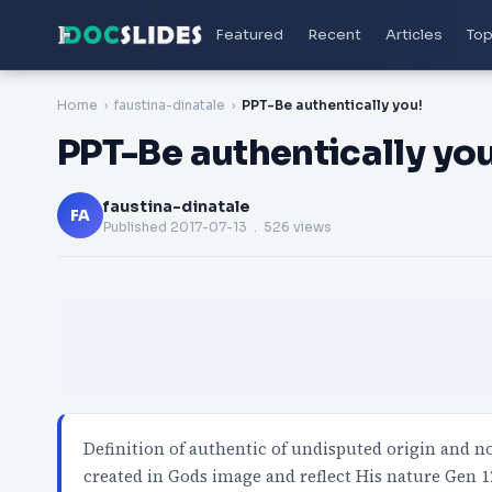
Featured
Recent
Articles
Top
Home
faustina-dinatale
PPT-Be authentically you!
PPT-Be authentically you
faustina-dinatale
FA
Published
2017-07-13
. 526 views
Definition of authentic of undisputed origin and 
created in Gods image and reflect His nature Gen 