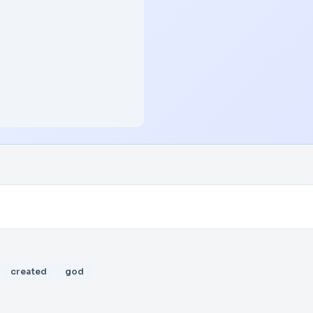
created
god