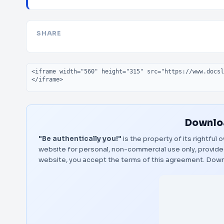
SHARE
Embed code
Downloa
"Be authentically you!"
is the property of its rightful
website for personal, non-commercial use only, provided
website, you accept the terms of this agreement.
Down