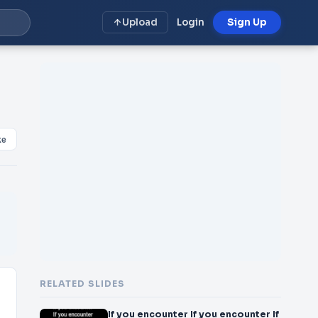
Upload
Login
Sign Up
ke
RELATED SLIDES
If you encounter If you encounter If