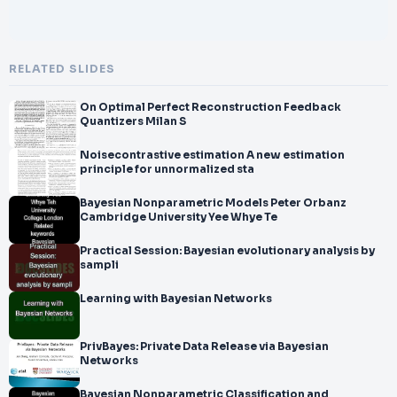
RELATED SLIDES
On Optimal Perfect Reconstruction Feedback
Quantizers Milan S
Noisecontrastive estimation A new estimation
principle for unnormalized sta
Bayesian Nonparametric Models Peter Orbanz
Cambridge University Yee Whye Te
Practical Session: Bayesian evolutionary analysis by
sampli
Learning with Bayesian Networks
PrivBayes: Private Data Release via Bayesian
Networks
Bayesian Nonparametric Classification and