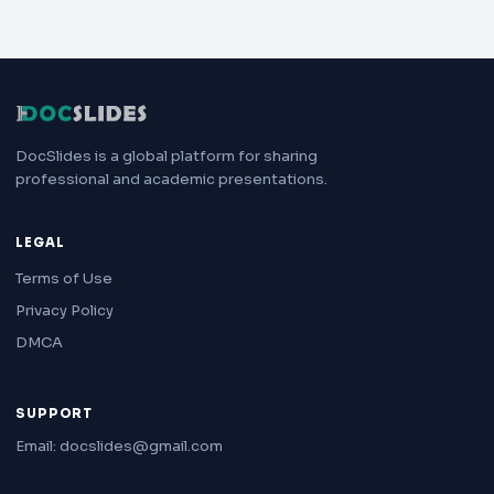
DocSlides is a global platform for sharing
professional and academic presentations.
LEGAL
Terms of Use
Privacy Policy
DMCA
SUPPORT
Email: docslides@gmail.com