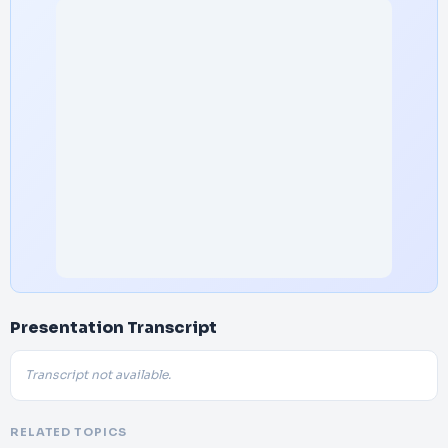
Presentation Transcript
Transcript not available.
RELATED TOPICS