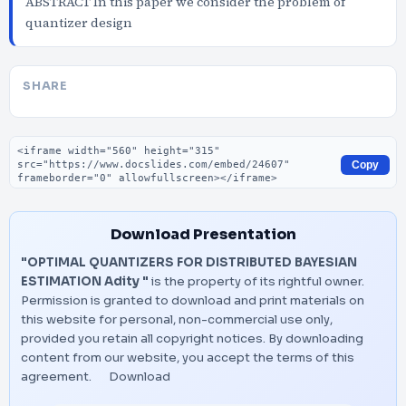
ABSTRACT In this paper we consider the problem of
quantizer design
SHARE
Embed code
Copy
Download Presentation
"OPTIMAL QUANTIZERS FOR DISTRIBUTED BAYESIAN
ESTIMATION Adity "
is the property of its rightful owner.
Permission is granted to download and print materials on
this website for personal, non-commercial use only,
provided you retain all copyright notices. By downloading
content from our website, you accept the terms of this
agreement.
Download