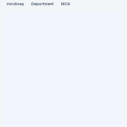
Varshney
Department
EECS