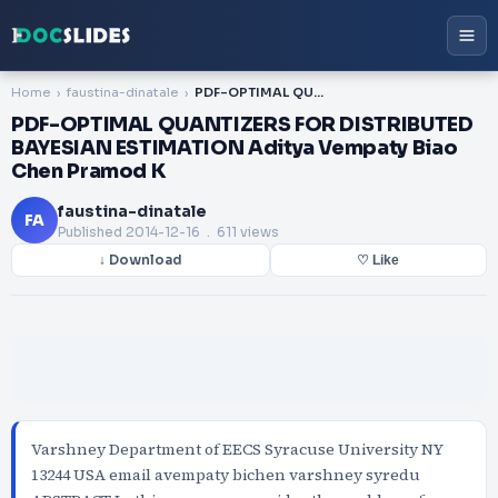
Home
faustina-dinatale
PDF-OPTIMAL QUANTIZERS FOR DISTRIBUTED BAYESIAN ESTIMATION Aditya Vempaty Biao Chen Pramod K
PDF-OPTIMAL QUANTIZERS FOR DISTRIBUTED
BAYESIAN ESTIMATION Aditya Vempaty Biao
Chen Pramod K
faustina-dinatale
FA
Published
2014-12-16
. 611 views
↓ Download
♡ Like
Varshney Department of EECS Syracuse University NY
13244 USA email avempaty bichen varshney syredu