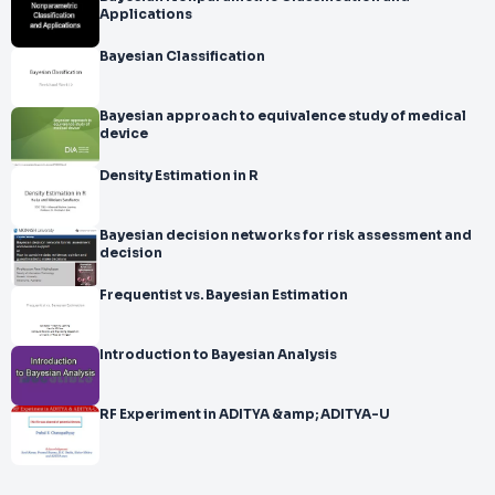
Applications
Bayesian Classification
Bayesian approach to equivalence study of medical
device
Density Estimation in R
Bayesian decision networks for risk assessment and
decision
Frequentist vs. Bayesian Estimation
Introduction to Bayesian Analysis
RF Experiment in ADITYA &amp; ADITYA-U