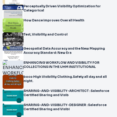
Perceptually Driven Visibility Optimization for
Categorical
How Dance Improves Overall Health
Test, Visibility and Control
Geospatial Data Accuracy and the New Mapping
Accuracy Standard: New Era
ENHANCING WORKFLOW AND VISIBILITY FOR
COLLECTIONS IN THE UHM INSTITUTIONAL
boco High Visibility Clothing.Safety all day and all
night.
SHARING-AND-VISIBILITY-ARCHITECT : Salesforce
Certified Sharing and Visib
SHARING-AND-VISIBILITY-DESIGNER : Salesforce
Certified Sharing and Visibi