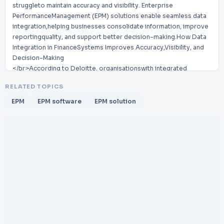
struggleto maintain accuracy and visibility. Enterprise
PerformanceManagement (EPM) solutions enable seamless data
integration,helping businesses consolidate information, improve
reportingquality, and support better decision-making.How Data
Integration in FinanceSystems Improves Accuracy,Visibility, and
Decision-Making
</br>According to Deloitte, organisationswith integrated
&#31;nancial data systemsexperience up to improvementin
RELATED TOPICS
reporting ef&#31;ciency and betterdecision-making accuracy.
</br>40%
EPM
EPM software
EPM solution
</br>www.futuresense.za.com
</br>enquiries@futuresense.za.com
</br>Integrated &#31;nance platforms connect data from ERP,
CRM, and operational systems. This removes silos and ensures all
teams work with consis