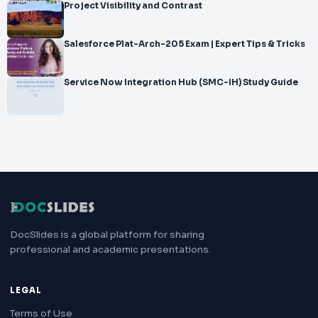
Project Visibility and Contrast
Salesforce Plat-Arch-205 Exam | Expert Tips & Tricks
Service Now Integration Hub (SMC-IH) Study Guide
DocSlides is a global platform for sharing
professional and academic presentations.
LEGAL
Terms of Use