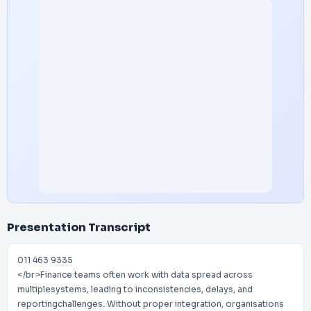
Presentation Transcript
011 463 9335
</br>Finance teams often work with data spread across
multiplesystems, leading to inconsistencies, delays, and
reportingchallenges. Without proper integration, organisations