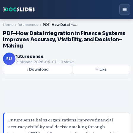
Home
futuresense
PDF-How Data Integration in Finance Systems Improves Accuracy, Visibility, and Decision-Making
PDF-How Data Integration in Finance Systems
Improves Accuracy, Visibility, and Decision-
Making
futuresense
FU
Published
2026-06-01
. 0 views
↓ Download
♡ Like
FutureSense helps organizations improve financial
accuracy visibility and decisionmaking through