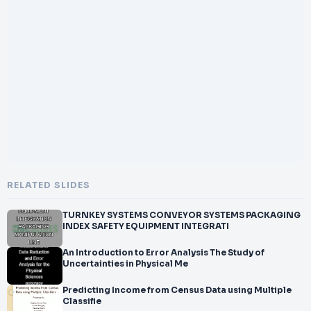
RELATED SLIDES
TURNKEY SYSTEMS CONVEYOR SYSTEMS PACKAGING
INDEX SAFETY EQUIPMENT INTEGRATI
An Introduction to Error Analysis The Study of
Uncertainties in Physical Me
Predicting Income from Census Data using Multiple
Classifie