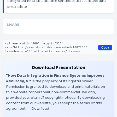
integrated EPM and finance solutions that connect data
streamline
SHARE
Embed code
Copy
Download Presentation
"How Data Integration in Finance Systems Improves
Accuracy, V "
is the property of its rightful owner.
Permission is granted to download and print materials on
this website for personal, non-commercial use only,
provided you retain all copyright notices. By downloading
content from our website, you accept the terms of this
agreement.
Download