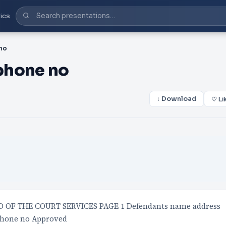
ics
no
phone no
↓ Download
♡ Li
 OF THE COURT SERVICES PAGE 1 Defendants name address
ephone no Approved