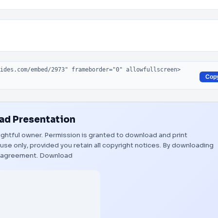
Cop
d Presentation
 rightful owner. Permission is granted to download and print
use only, provided you retain all copyright notices. By downloading
s agreement.
Download