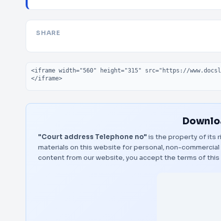
SHARE
Embed code
Downloa
"Court address Telephone no"
is the property of its
materials on this website for personal, non-commercial 
content from our website, you accept the terms of thi