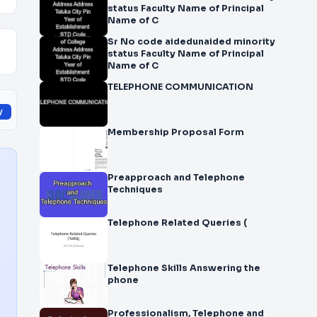
status Faculty Name of Principal
Name of C
Sr No code aidedunaided minority
status Faculty Name of Principal
Name of C
TELEPHONE COMMUNICATION
y
Membership Proposal Form
Preapproach and Telephone
Techniques
Telephone Related Queries (
Telephone Skills Answering the
phone
Professionalism, Telephone and