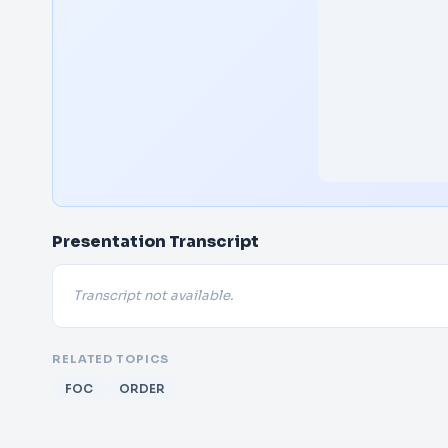
Presentation Transcript
Transcript not available.
RELATED TOPICS
FOC
ORDER