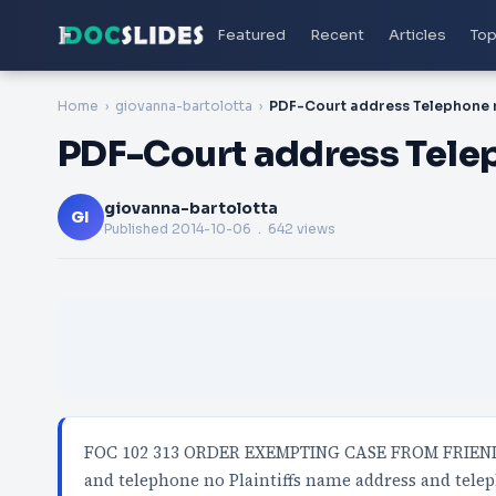
Featured
Recent
Articles
Top
Home
giovanna-bartolotta
PDF-Court address Telephone 
PDF-Court address Tele
giovanna-bartolotta
GI
Published
2014-10-06
. 642 views
FOC 102 313 ORDER EXEMPTING CASE FROM FRIEND
and telephone no Plaintiffs name address and tel