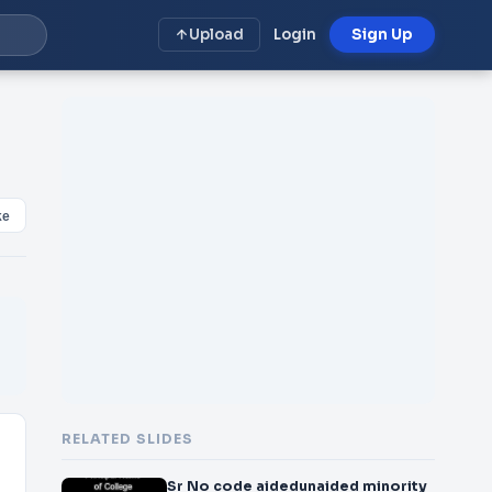
Upload
Login
Sign Up
ke
RELATED SLIDES
Sr No code aidedunaided minority