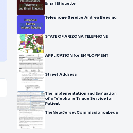
Email Etiquette
Telephone Service Andrea Beesing
STATE OF ARIZONA TELEPHONE
APPLICATION for EMPLOYMENT
Street Address
The Implementation and Evaluation
of a Telephone Triage Service for
Patient
TheNewJerseyCommissiononLegalandEthic