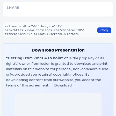
SHARE
Embed code
Copy
Download Presentation
"Getting From Point A to Point Z"
is the property of its
rightful owner. Permission is granted to download and print
materials on this website for personal, non-commercial use
only, provided you retain all copyright notices. By
downloading content from our website, you accept the
terms of this agreement.
Download