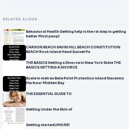
RELATED SLIDES
Behavioral Health Getting help is the rst step in getting
better Most peopl
CARSON BEACH SAVIN HILL BEACH CONSTITUTION
BEACH Rock Island Head Sunset Po
THE BASICS Getting a Divorce in New York State THE
BASICS GETTING A DIVORCE
Scale in metres Bate Point Protection Island Nanaimo
Harbour Midden Bay
THE ESSENTIAL GUIDE TO
Getting Under the Skin of
Getting startedUM0551