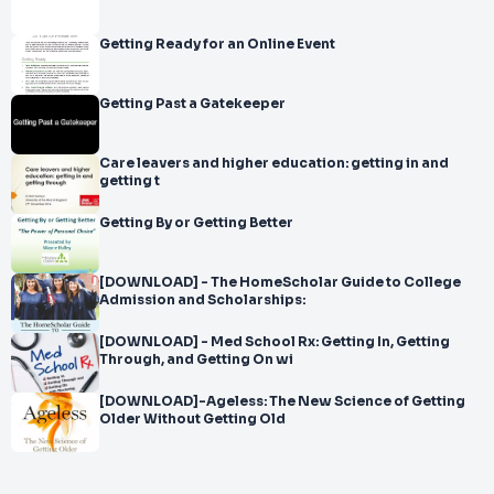
Getting Ready for an Online Event
Getting Past a Gatekeeper
Care leavers and higher education: getting in and
getting t
Getting By or Getting Better
[DOWNLOAD] - The HomeScholar Guide to College
Admission and Scholarships:
[DOWNLOAD] - Med School Rx: Getting In, Getting
Through, and Getting On wi
[DOWNLOAD]-Ageless: The New Science of Getting
Older Without Getting Old