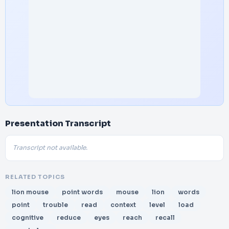
Presentation Transcript
Transcript not available.
RELATED TOPICS
lion mouse
point words
mouse
lion
words
point
trouble
read
context
level
load
cognitive
reduce
eyes
reach
recall