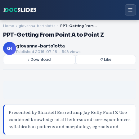
Home
giovanna-bartolotta
PPT-Getting From Point A to Point Z
PPT-Getting From Point A to Point Z
giovanna-bartolotta
GI
Published
2016-07-18
. 543 views
↓ Download
♡ Like
Presented by Shantell Berrett amp Jay Kelly Point Z Use
combined knowledge of all lettersound correspondences
syllabication patterns and morphology eg roots and