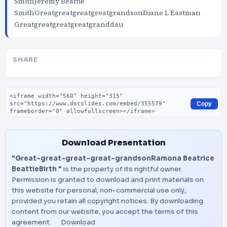
SmithJeremy Beattie
SmithGreatgreatgreatgreatgrandsonDiane L Eastman
Greatgreatgreatgreatgranddau
SHARE
Embed code
Copy
Download Presentation
"Great-great-great-great-grandsonRamona Beatrice
BeattieBirth "
is the property of its rightful owner.
Permission is granted to download and print materials on
this website for personal, non-commercial use only,
provided you retain all copyright notices. By downloading
content from our website, you accept the terms of this
agreement.
Download