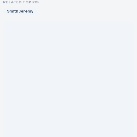
RELATED TOPICS
SmithJeremy