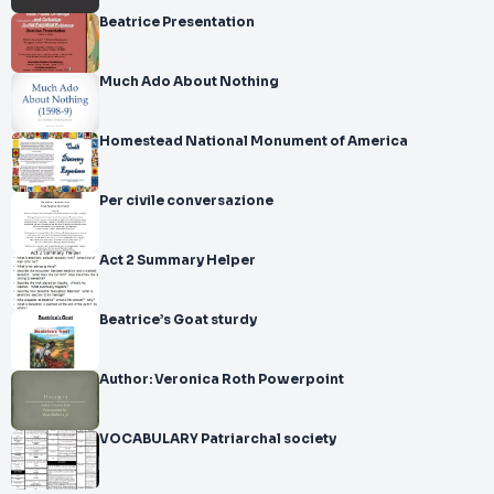
Beatrice Presentation
Much Ado About Nothing
Homestead National Monument of America
Per civile conversazione
Act 2 Summary Helper
Beatrice’s Goat sturdy
Author: Veronica Roth Powerpoint
VOCABULARY Patriarchal society