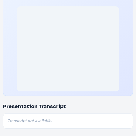
Presentation Transcript
Transcript not available.