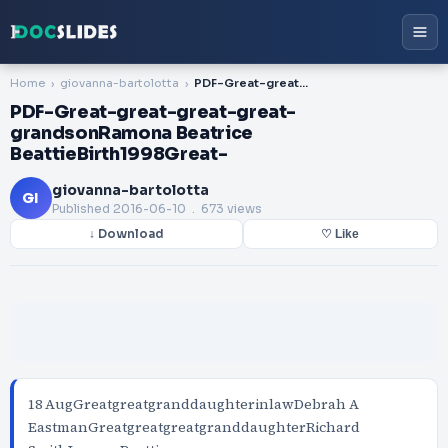
Home
giovanna-bartolotta
PDF-Great-great-great-great-grandsonRamona Beatrice BeattieBirth1998Great-
PDF-Great-great-great-great-
grandsonRamona Beatrice
BeattieBirth1998Great-
giovanna-bartolotta
GI
Published
2016-06-10
. 673 views
↓ Download
♡ Like
18 AugGreatgreatgranddaughterinlawDebrah A
EastmanGreatgreatgreatgranddaughterRichard