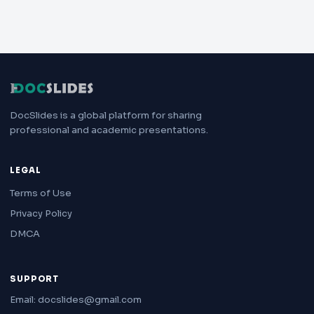
DocSlides is a global platform for sharing
professional and academic presentations.
LEGAL
Terms of Use
Privacy Policy
DMCA
SUPPORT
Email: docslides@gmail.com