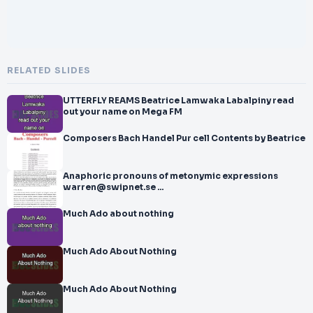
RELATED SLIDES
UTTERFLY REAMS Beatrice Lamwaka Labalpiny read
out your name on Mega FM
Composers Bach Handel Pur cell Contents by Beatrice
Anaphoric pronouns of metonymic expressions
warren@swipnet.se ...
Much Ado about nothing
Much Ado About Nothing
Much Ado About Nothing