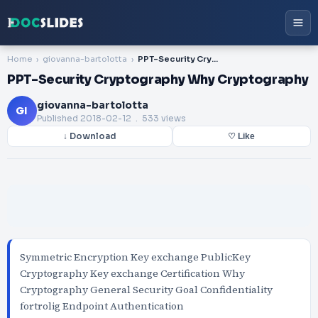
Home
giovanna-bartolotta
PPT-Security Cryptography Why Cryptography
PPT-Security Cryptography Why Cryptography
giovanna-bartolotta
GI
Published
2018-02-12
. 533 views
↓ Download
♡ Like
Symmetric Encryption Key exchange PublicKey
Cryptography Key exchange Certification Why
Cryptography General Security Goal Confidentiality
fortrolig Endpoint Authentication