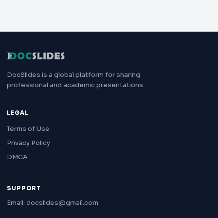
DocSlides is a global platform for sharing
professional and academic presentations.
LEGAL
Terms of Use
Privacy Policy
DMCA
SUPPORT
Email: docslides@gmail.com