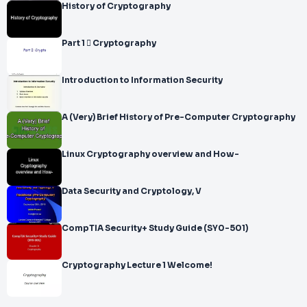
History of Cryptography
Part 1  Cryptography
Introduction to Information Security
A (Very) Brief History of Pre-Computer Cryptography
Linux Cryptography overview and How-
Data Security and Cryptology, V
CompTIA Security+ Study Guide (SY0-501)
Cryptography Lecture 1 Welcome!