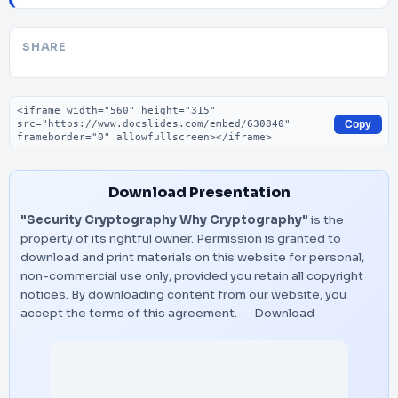
SHARE
Embed code
Copy
Download Presentation
"Security Cryptography Why Cryptography"
is the
property of its rightful owner. Permission is granted to
download and print materials on this website for personal,
non-commercial use only, provided you retain all copyright
notices. By downloading content from our website, you
accept the terms of this agreement.
Download