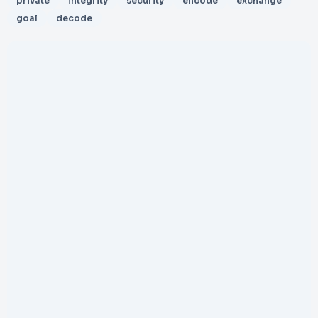
private
integrity
security
encode
exchange
goal
decode