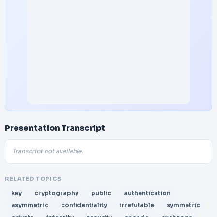
Presentation Transcript
Transcript not available.
RELATED TOPICS
key
cryptography
public
authentication
asymmetric
confidentiality
irrefutable
symmetric