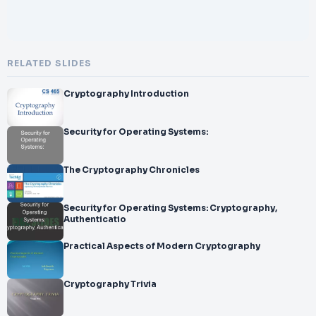
RELATED SLIDES
Cryptography Introduction
Security for Operating Systems:
The Cryptography Chronicles
Security for Operating Systems: Cryptography,
Authenticatio
Practical Aspects of Modern Cryptography
Cryptography Trivia