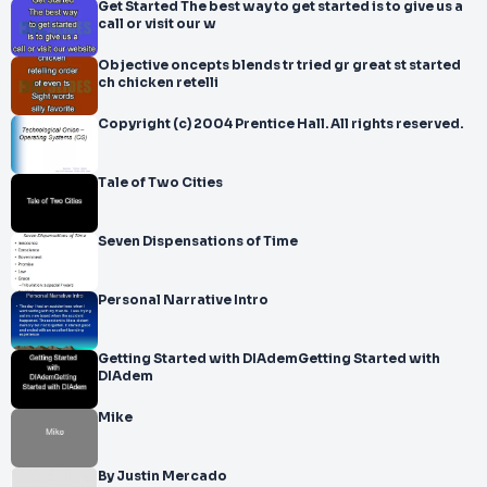
Get Started The best way to get started is to give us a
call or visit our w
Objective oncepts blends tr tried gr great st started
ch chicken retelli
Copyright (c) 2004 Prentice Hall. All rights reserved.
Tale of Two Cities
Seven Dispensations of Time
Personal Narrative Intro
Getting Started with DIAdemGetting Started with
DIAdem
Mike
By Justin Mercado