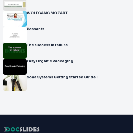
WOLFGANG MOZART
Peasants
The success in failure
Easy Organic Packaging
Sona Systems Getting Started Guide 1