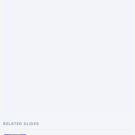
RELATED SLIDES