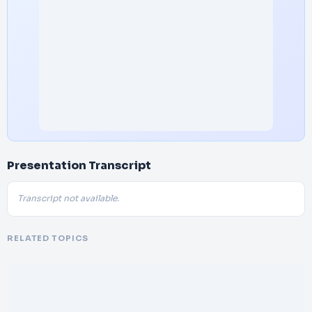
Presentation Transcript
Transcript not available.
RELATED TOPICS