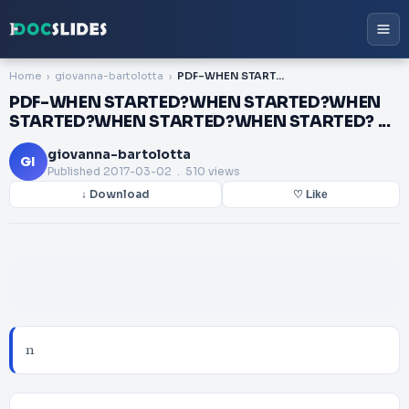
Home
giovanna-bartolotta
PDF-WHEN STARTED?WHEN STARTED?WHEN STARTED?WHEN STARTED?WHEN STARTED? ...
PDF-WHEN STARTED?WHEN STARTED?WHEN
STARTED?WHEN STARTED?WHEN STARTED? ...
giovanna-bartolotta
GI
Published
2017-03-02
. 510 views
↓ Download
♡ Like
n