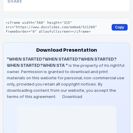
SHARE
Embed code
Copy
Download Presentation
"WHEN STARTED?WHEN STARTED?WHEN STARTED?
WHEN STARTED?WHEN STA "
is the property of its rightful
owner. Permission is granted to download and print
materials on this website for personal, non-commercial use
only, provided you retain all copyright notices. By
downloading content from our website, you accept the
terms of this agreement.
Download