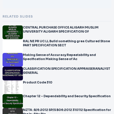
RELATED SLIDES
CENTRAL PURCHASE OFFICE ALIGARH MUSLIM
UNIVERSITY ALIGARH SPECIFICATION OF
RAL NE PR UC LL Build something grea Cultured Stone
PART SPECIFICATION SECT
Making Sense of Accuracy Repeatability and
Specification Making Sense of Ac
CLASSIFICATION SPECIFICATION APPRAISERANALYST
GENERAL
Product Code 310
Chapter 12 – Dependability and Security Specification
NZTA : B/6:2012 SP/S B06:2012 310112 Specification for