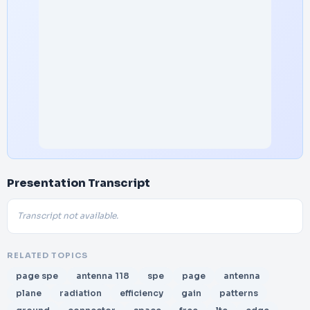
Presentation Transcript
Transcript not available.
RELATED TOPICS
page spe
antenna 118
spe
page
antenna
plane
radiation
efficiency
gain
patterns