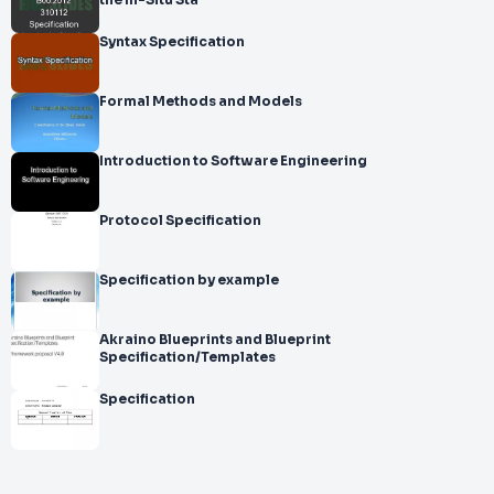
the In-Situ Sta
Syntax Specification
Formal Methods and Models
Introduction to Software Engineering
Protocol Specification
Specification by example
Akraino Blueprints and Blueprint
Specification/Templates
Specification