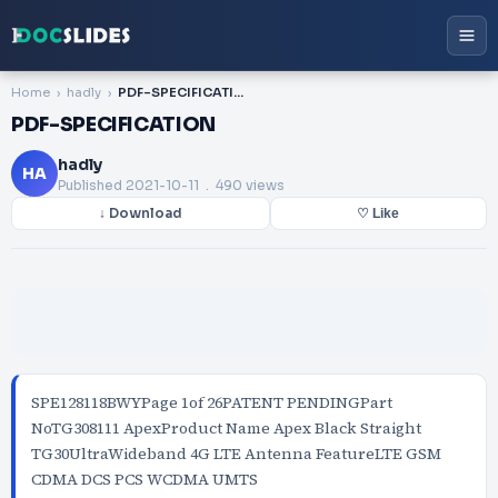
Home
hadly
PDF-SPECIFICATION
PDF-SPECIFICATION
hadly
HA
Published
2021-10-11
. 490 views
↓ Download
♡ Like
SPE128118BWYPage 1of 26PATENT PENDINGPart
NoTG308111 ApexProduct Name Apex Black Straight
TG30UltraWideband 4G LTE Antenna FeatureLTE GSM
CDMA DCS PCS WCDMA UMTS