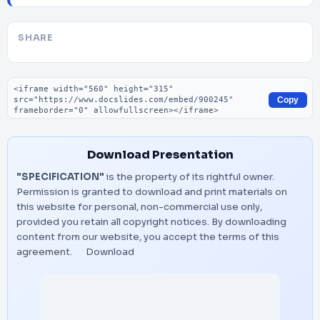
SHARE
Embed code
Copy
Download Presentation
"SPECIFICATION"
is the property of its rightful owner.
Permission is granted to download and print materials on
this website for personal, non-commercial use only,
provided you retain all copyright notices. By downloading
content from our website, you accept the terms of this
agreement.
Download