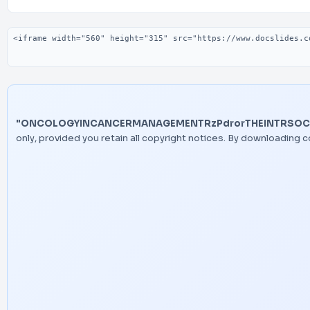
Embed code
"ONCOLOGYINCANCERMANAGEMENTRzPdrorTHEINTRSOC
only, provided you retain all copyright notices. By downloading