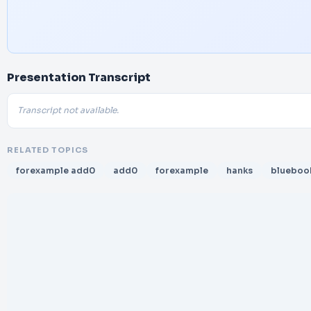
Presentation Transcript
Transcript not available.
RELATED TOPICS
forexample add0
add0
forexample
hanks
blueboo