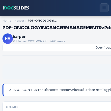
Home
harper
PDF-ONCOLOGYINCANCERMANAGEMENTRzPdrorTHEINTRSOCmrCOUNCIL52FORRADIATIONONC
PDF-ONCOLOGYINCANCERMANAGEMENTRzPdr
harper
HA
Published
2021-09-27
. 492 views
↓ Downloa
TABLEOFCONTENTSSubcommitteemWriteRadiationOntologyinIn
SHARE