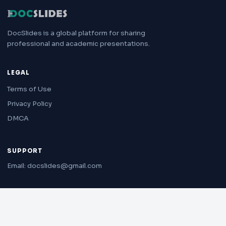
DocSlides is a global platform for sharing
professional and academic presentations.
LEGAL
Terms of Use
Privacy Policy
DMCA
SUPPORT
Email: docslides@gmail.com