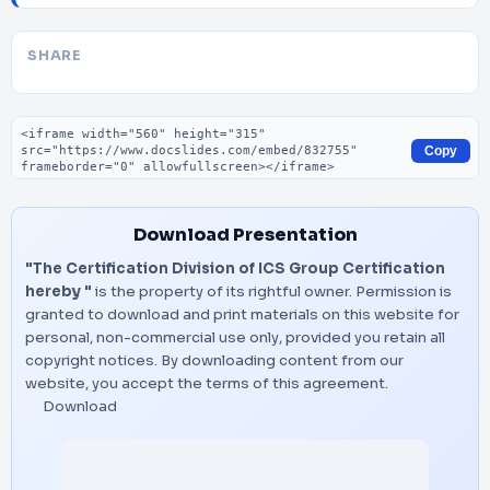
SHARE
Embed code
Copy
Download Presentation
"The Certification Division of ICS Group Certification
hereby "
is the property of its rightful owner. Permission is
granted to download and print materials on this website for
personal, non-commercial use only, provided you retain all
copyright notices. By downloading content from our
website, you accept the terms of this agreement.
Download