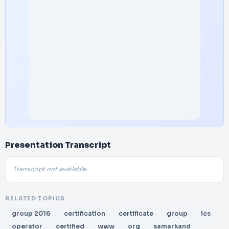
Presentation Transcript
Transcript not available.
RELATED TOPICS
group 2016
certification
certificate
group
ics
operator
certified
www
org
samarkand