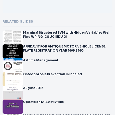
RELATED SLIDES
Marginal Structured SVM with Hidden Variables Wei
Ping WPING ICS UCI EDU Qi
AFFIDAVIT FOR ANTIQUE MOTOR VEHICLE LICENSE
PLATE REGISTRATION YEAR MAKE MO
Asthma Management
Osteoporosis Prevention in Inhaled
August 2015
Update on IAIS Activities