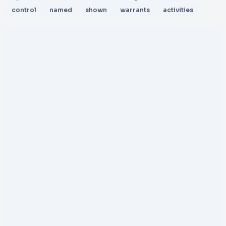
control
named
shown
warrants
activities