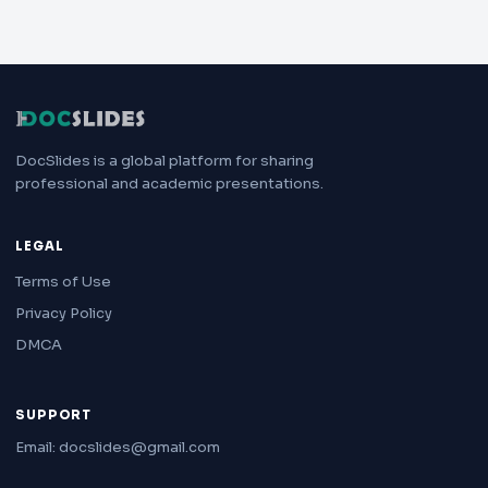
DocSlides is a global platform for sharing
professional and academic presentations.
LEGAL
Terms of Use
Privacy Policy
DMCA
SUPPORT
Email: docslides@gmail.com