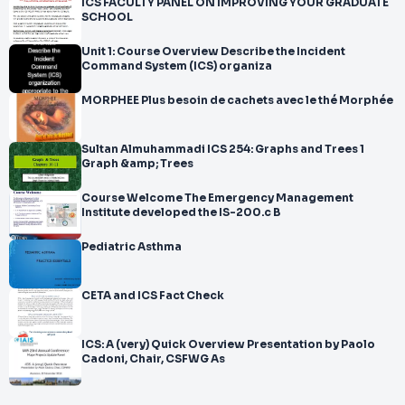
ICS FACULTY PANEL ON IMPROVING YOUR GRADUATE
SCHOOL
Unit 1: Course Overview Describe the Incident
Command System (ICS) organiza
MORPHEE Plus besoin de cachets avec le thé Morphée
Sultan Almuhammadi ICS 254: Graphs and Trees 1
Graph &amp; Trees
Course Welcome The Emergency Management
Institute developed the IS-200.c B
Pediatric Asthma
CETA and ICS Fact Check
ICS: A (very) Quick Overview Presentation by Paolo
Cadoni, Chair, CSFWG As