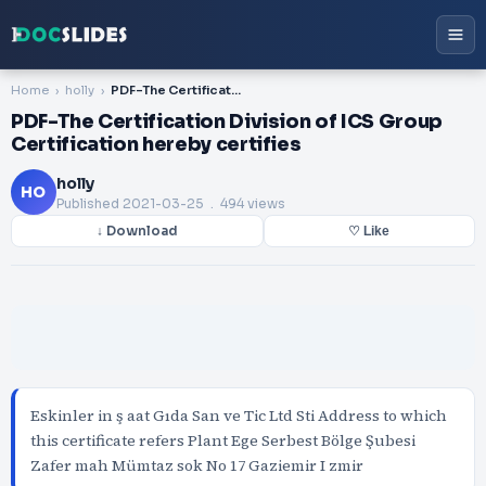
Home
holly
PDF-The Certification Division of ICS Group Certification hereby certifies
PDF-The Certification Division of ICS Group
Certification hereby certifies
holly
HO
Published
2021-03-25
. 494 views
↓ Download
♡ Like
Eskinler in ş aat Gıda San ve Tic Ltd Sti Address to which
this certificate refers Plant Ege Serbest Bölge Şubesi
Zafer mah Mümtaz sok No 17 Gaziemir I zmir