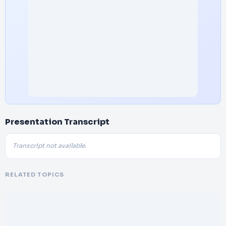
Presentation Transcript
Transcript not available.
RELATED TOPICS