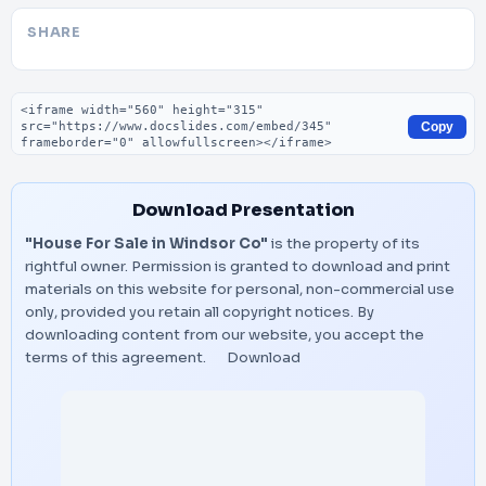
SHARE
Embed code
Copy
Download Presentation
"House For Sale in Windsor Co"
is the property of its
rightful owner. Permission is granted to download and print
materials on this website for personal, non-commercial use
only, provided you retain all copyright notices. By
downloading content from our website, you accept the
terms of this agreement.
Download