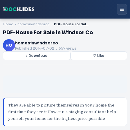
Home
homesinwindsorco
PDF-House For Sale in Windsor Co
PDF-House For Sale in Windsor Co
homesinwindsorco
HO
Published
2014-07-02
. 657 views
↓ Download
♡ Like
They are able to picture themselves in your home the
first time they see it How can a staging consultant help
you sell your home for the highest price possible