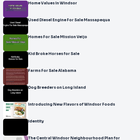
Home Values In Windsor
Used Diesel Engine For Sale Massapequa
Homes For Sale Mission Veijo
Kid Broke Horses for Sale
Farms For Sale Alabama
Dog Breeders on Long Island
Introducing New Flavors of Windsor Foods
Identity
The Central Windsor Neighbourhood Plan for