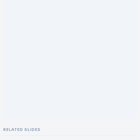
RELATED SLIDES