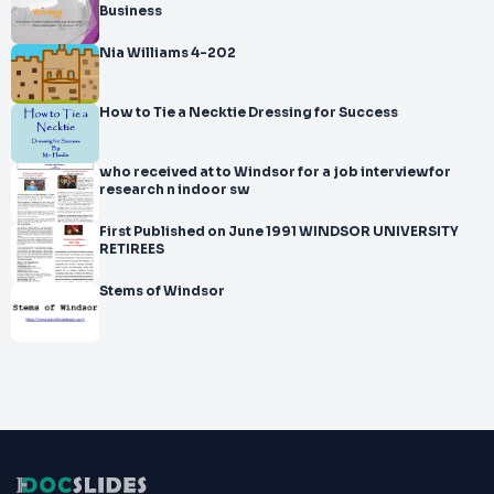
Business
Nia Williams 4-202
How to Tie a Necktie Dressing for Success
who received at to Windsor for a job interviewfor
research n indoor sw
First Published on June 1991 WINDSOR UNIVERSITY
RETIREES
Stems of Windsor