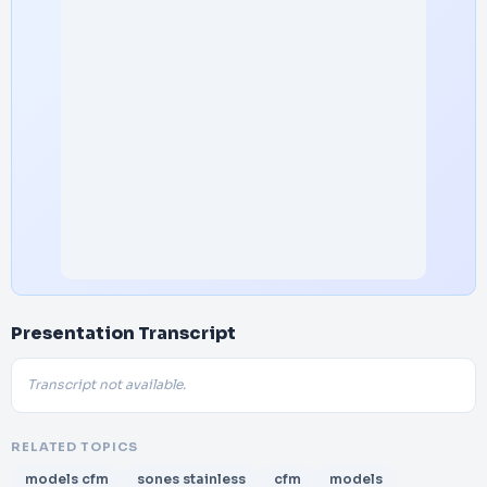
Presentation Transcript
Transcript not available.
RELATED TOPICS
models cfm
sones stainless
cfm
models