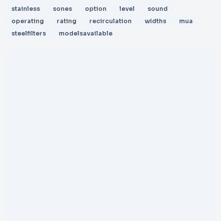
stainless
sones
option
level
sound
operating
rating
recirculation
widths
mua
steelfilters
modelsavailable