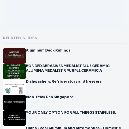
RELATED SLIDES
Aluminum Deck Railings
BONDED ABRASIVES MEDALIST BLUE CERAMIC
ALUMINA MEDALIST R PURPLE CERAMIC A
Dishwashers, Refrigerators and freezers
Non-Stick Pan Singapore
YOUR ONLY OPTION FOR ALL THINGS STAINLESS.
China, Steel Aluminum and Automobiles – Domestic