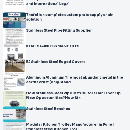
and International Legal
Tanfel is a complete custom parts supply chain
solution
Stainless Steel Pipe Fitting Supplier
KENT STAINLESS MANHOLES
EJ Stainless Steel Edged Covers
Aluminum Aluminum The most abundant metal in the
earths crust (only Si and
How Stainless Steel Pipe Distributors Can Open Up
New Opportunities?How Sta
Stainless Steel Benches
Modular Kitchen Trolley Manufacturer in Pune |
Stainless Steel Kitchen Trol