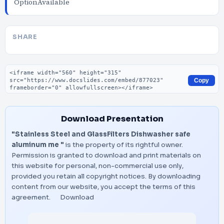
OptionAvailable
SHARE
Embed code
Copy
Download Presentation
"Stainless Steel and GlassFilters Dishwasher safe
aluminum me "
is the property of its rightful owner.
Permission is granted to download and print materials on
this website for personal, non-commercial use only,
provided you retain all copyright notices. By downloading
content from our website, you accept the terms of this
agreement.
Download