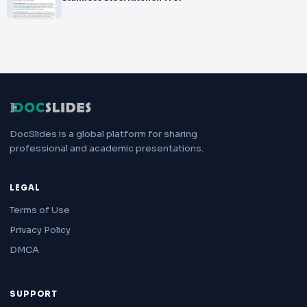
DocSlides is a global platform for sharing
professional and academic presentations.
LEGAL
Terms of Use
Privacy Policy
DMCA
SUPPORT