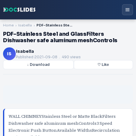
Home
isabella
PDF-Stainless Steel and GlassFilters Dishwasher safe aluminum meshControls
PDF-Stainless Steel and GlassFilters
Dishwasher safe aluminum meshControls
isabella
IS
Published
2021-09-08
. 490 views
↓ Download
♡ Like
WALL CHIMNEYStainless Steel or Matte BlackFilters
Dishwasher safe aluminum meshControls3 Speed
Electronic Push ButtonAvailable WidthsRecirculation