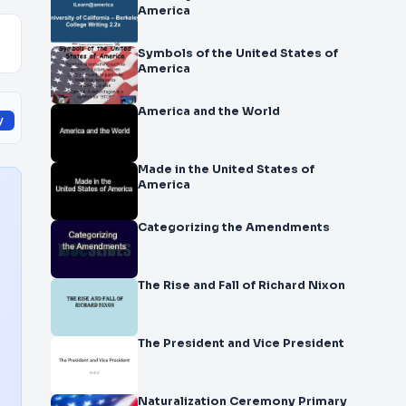
America
Symbols of the United States of
America
America and the World
y
Made in the United States of
America
Categorizing the Amendments
The Rise and Fall of Richard Nixon
The President and Vice President
Naturalization Ceremony Primary