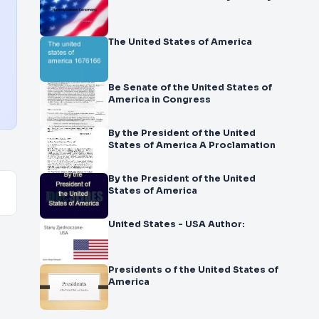
The United States of America
Be Senate of the United States of
America in Congress
By the President of the United
States of America A Proclamation
By the President of the United
States of America
United States - USA Author:
Presidents o f the United States of
America