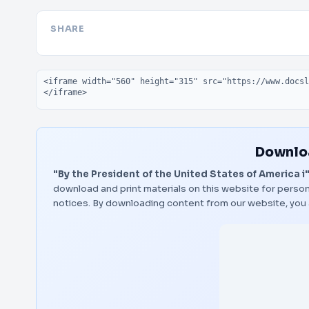
SHARE
Embed code
Downloa
"By the President of the United States of America i
download and print materials on this website for person
notices. By downloading content from our website, you