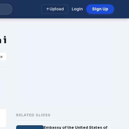
Upload
Login
Sign Up
 i
ke
RELATED SLIDES
Embassy of the United States of