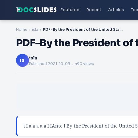
Featured
Recent
Articles
Top
Home
isla
PDF-By the President of the United States of America i
PDF-By the President of 
isla
IS
Published
2021-10-09
. 490 views
i I a a a a a I IAnte I By the President of the United S