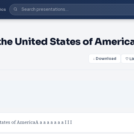
ics
the United States of America
↓ Download
♡ Li
tates of AmericaA a a a a a a a I I I