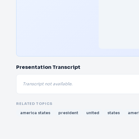
Presentation Transcript
Transcript not available.
RELATED TOPICS
america states
president
united
states
amer