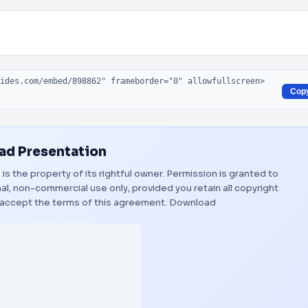
Cop
d Presentation
"
is the property of its rightful owner. Permission is granted to
al, non-commercial use only, provided you retain all copyright
 accept the terms of this agreement.
Download