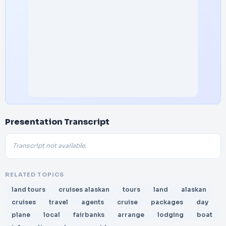
Presentation Transcript
Transcript not available.
RELATED TOPICS
land tours
cruises alaskan
tours
land
alaskan
cruises
travel
agents
cruise
packages
day
plane
local
fairbanks
arrange
lodging
boat