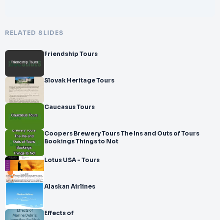
RELATED SLIDES
Friendship Tours
Slovak Heritage Tours
Caucasus Tours
Coopers Brewery Tours The Ins and Outs of Tours
Bookings Things to Not
Lotus USA - Tours
Alaskan Airlines
Effects of