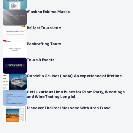
Alaskan Eskimo Masks
Belfast Tours Ltd ::
Packrafting Tours
Tours & Events
Cordelia Cruises (India): An experience of lifetime
Get Luxurious Limo Buses for Prom Party, Weddings
and Wine Tasting Long Isl
Discover The Real Morocco With Itran Travel