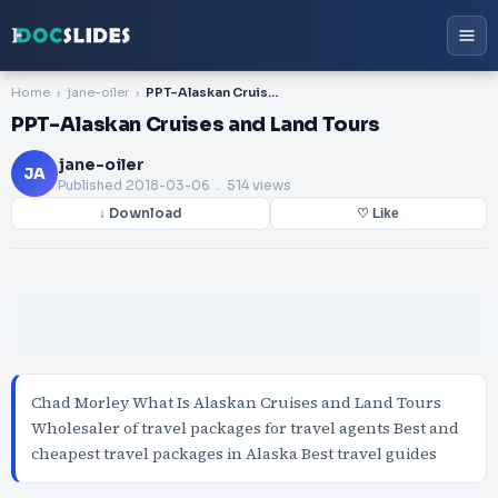
Home
jane-oiler
PPT-Alaskan Cruises and Land Tours
PPT-Alaskan Cruises and Land Tours
jane-oiler
JA
Published
2018-03-06
. 514 views
↓ Download
♡ Like
Chad Morley What Is Alaskan Cruises and Land Tours
Wholesaler of travel packages for travel agents Best and
cheapest travel packages in Alaska Best travel guides