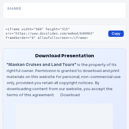
SHARE
Embed code
Copy
Download Presentation
"Alaskan Cruises and Land Tours"
is the property of its
rightful owner. Permission is granted to download and print
materials on this website for personal, non-commercial use
only, provided you retain all copyright notices. By
downloading content from our website, you accept the
terms of this agreement.
Download