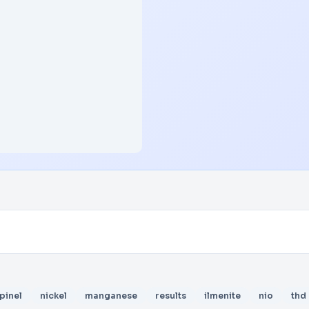
pinel
nickel
manganese
results
ilmenite
nio
thd