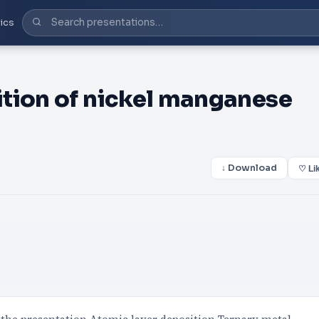
ics
tion of nickel manganese
↓ Download
♡ Li