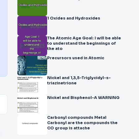
1 Oxides and Hydroxides
The Atomic Age Goal: I will be able
to understand the beginnings of
the ato
Precursors used in Atomic
Nickel and 1,3,5-Triglycidyl-s-
triazinetrione
Nickel and Bisphenol-A WARNING
Carbonyl compounds Metal
Carbonyl are the compounds the
CO group is attache