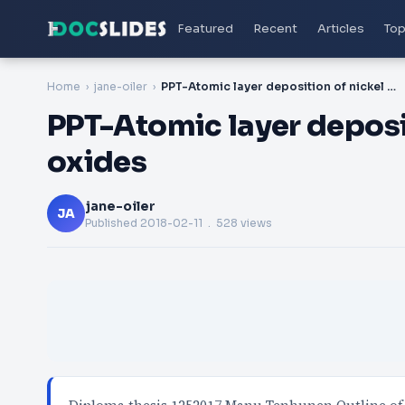
Featured
Recent
Articles
Top
Home
jane-oiler
PPT-Atomic layer deposition of nickel manganese oxides
PPT-Atomic layer deposi
oxides
jane-oiler
JA
Published
2018-02-11
. 528 views