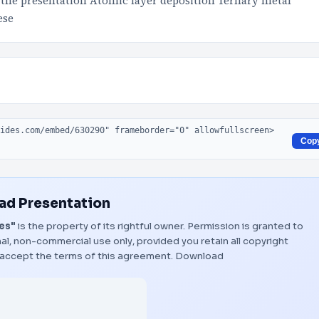
the presentation Atomic layer deposition Ternary metal
ese
Cop
d Presentation
es"
is the property of its rightful owner. Permission is granted to
al, non-commercial use only, provided you retain all copyright
 accept the terms of this agreement.
Download