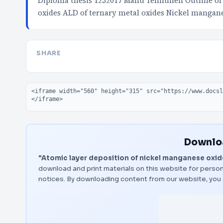
Diploma thesis 1252017 Manu Tenhunen Outline of 
oxides ALD of ternary metal oxides Nickel mangan
SHARE
Embed code
Downloa
"Atomic layer deposition of nickel manganese oxid
download and print materials on this website for person
notices. By downloading content from our website, you