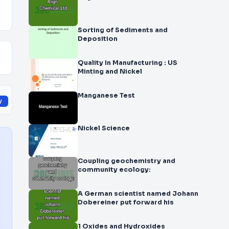
Sorting of Sediments and
Deposition
Quality In Manufacturing : US
Minting and Nickel
Manganese Test
y
Nickel Science
Coupling geochemistry and
community ecology:
A German scientist named Johann
Dobereiner put forward his
1 Oxides and Hydroxides