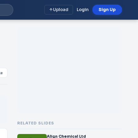
Upload
Login
Sign Up
ke
RELATED SLIDES
Align Chemical Ltd