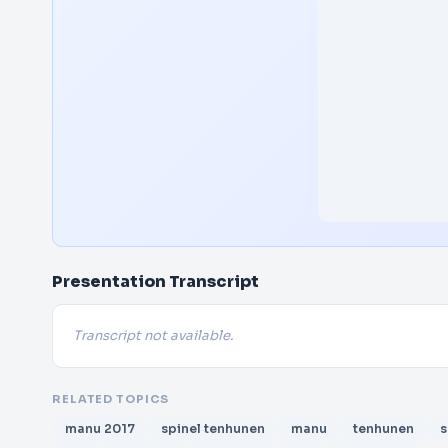
Presentation Transcript
Transcript not available.
RELATED TOPICS
manu 2017
spinel tenhunen
manu
tenhunen
s