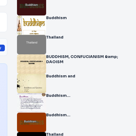
Buddhism
Thailand
y
BUDDHISM, CONFUCIANISM &amp;
DAOISM
Buddhism and
Buddhism…
Buddhism…
Thailand