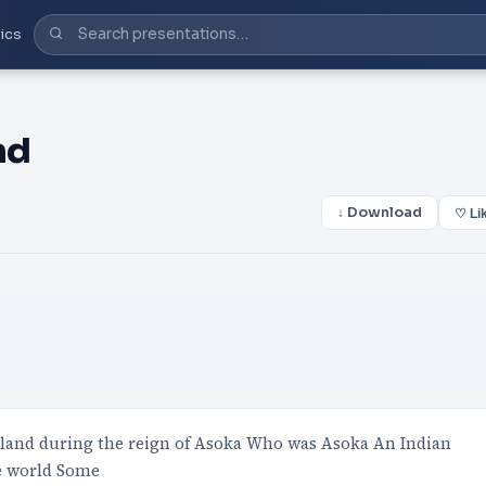
ics
nd
↓ Download
♡ Li
land during the reign of Asoka Who was Asoka An Indian
e world Some