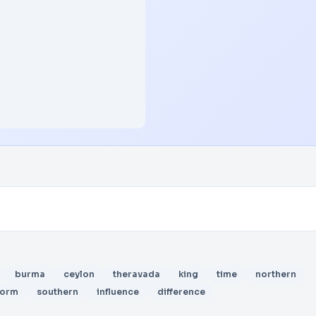
burma
ceylon
theravada
king
time
northern
form
southern
influence
difference