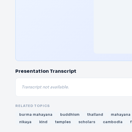
Presentation Transcript
Transcript not available.
RELATED TOPICS
burma mahayana
buddhism
thailand
mahayana
nikaya
kind
temples
scholars
cambodia