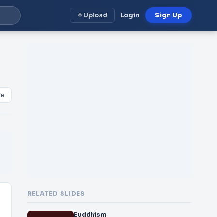
Upload
Login
Sign Up
ke
RELATED SLIDES
Buddhism