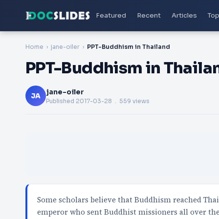
Featured
Recent
Articles
Top
Home
jane-oiler
PPT-Buddhism in Thailand
PPT-Buddhism in Thaila
jane-oiler
JA
Published
2017-03-28
. 559 views
Some scholars believe that Buddhism reached Thai
emperor who sent Buddhist missioners all over th