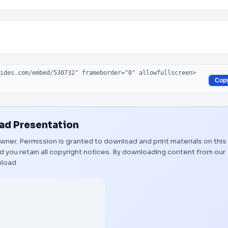
Cop
d Presentation
 owner. Permission is granted to download and print materials on this
 you retain all copyright notices. By downloading content from our
load