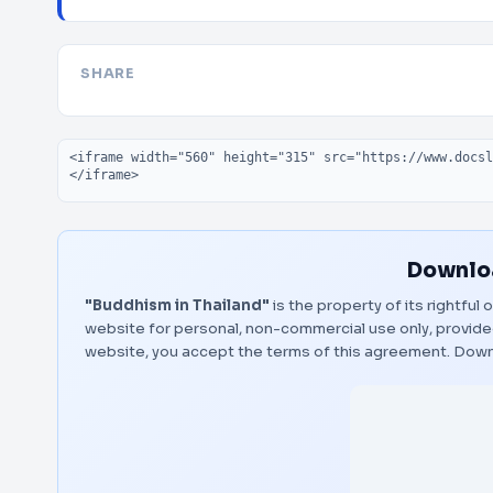
SHARE
Embed code
Downloa
"Buddhism in Thailand"
is the property of its rightful
website for personal, non-commercial use only, provided
website, you accept the terms of this agreement.
Down