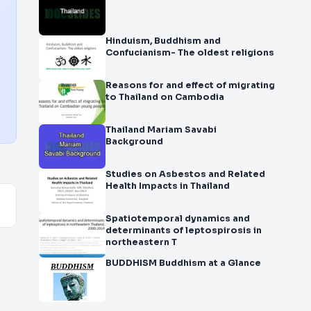
Hinduism, Buddhism and
Confucianism- The oldest religions
Reasons for and effect of migrating
to Thailand on Cambodia
Thailand Mariam Savabi
Background
Studies on Asbestos and Related
Health Impacts in Thailand
Spatiotemporal dynamics and
determinants of leptospirosis in
northeastern T
BUDDHISM Buddhism at a Glance