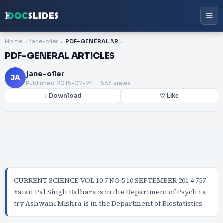
Home
jane-oiler
PDF-GENERAL ARTICLES
PDF-GENERAL ARTICLES
jane-oiler
JA
Published
2016-07-24
. 535 views
↓ Download
♡ Like
CURRENT SCIENCE VOL 10 7 NO 5 10 SEPTEMBER 201 4 757
Yatan Pal Singh Balhara is in the Department of Psych i a
try Ashwani Mishra is in the Department of Biostatistics