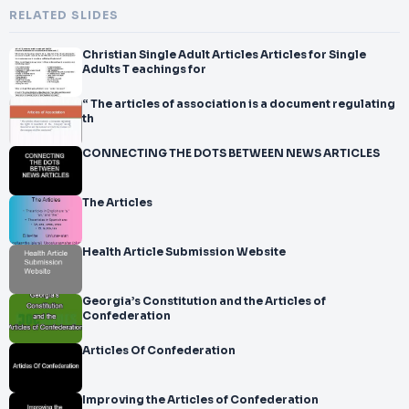
RELATED SLIDES
Christian Single Adult Articles Articles for Single
Adults T eachings for
“ The articles of association is a document regulating
th
CONNECTING THE DOTS BETWEEN NEWS ARTICLES
The Articles
Health Article Submission Website
Georgia’s Constitution and the Articles of
Confederation
Articles Of Confederation
Improving the Articles of Confederation