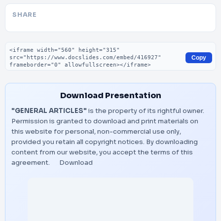
SHARE
Embed code
Copy
Download Presentation
"GENERAL ARTICLES"
is the property of its rightful owner.
Permission is granted to download and print materials on
this website for personal, non-commercial use only,
provided you retain all copyright notices. By downloading
content from our website, you accept the terms of this
agreement.
Download