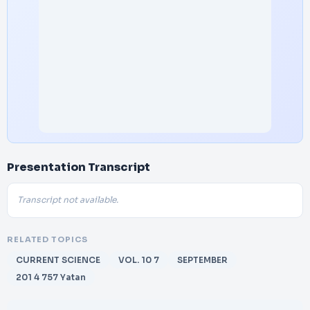
Presentation Transcript
Transcript not available.
RELATED TOPICS
CURRENT SCIENCE
VOL. 10 7
SEPTEMBER
201 4 757 Yatan