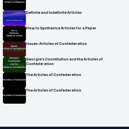
Definite and Indefinite Articles
How to Synthesize Articles for a Paper
Issues: Articles of Confederation
Georgia’s Constitution and the Articles of
Confederation
The Articles of Confederation
The Articles of Confederation