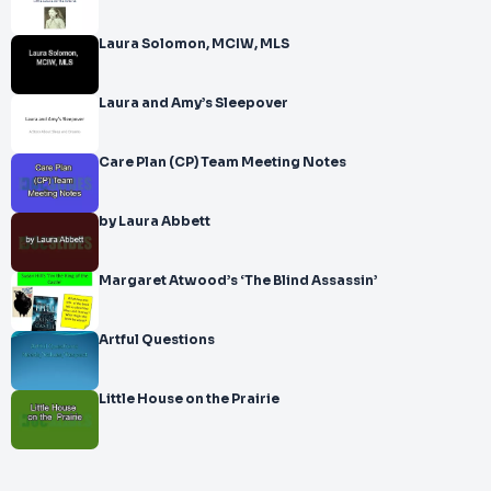
Laura Solomon, MCIW, MLS
Laura and Amy’s Sleepover
Care Plan (CP) Team Meeting Notes
by Laura Abbett
Margaret Atwood’s ‘The Blind Assassin’
Artful Questions
Little House on the Prairie