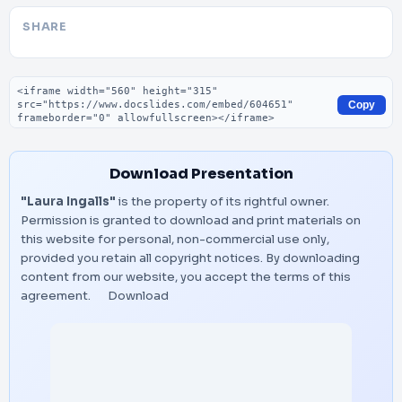
SHARE
Embed code
Copy
Download Presentation
"Laura Ingalls"
is the property of its rightful owner.
Permission is granted to download and print materials on
this website for personal, non-commercial use only,
provided you retain all copyright notices. By downloading
content from our website, you accept the terms of this
agreement.
Download