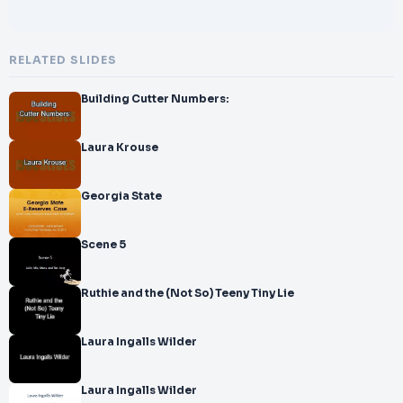
RELATED SLIDES
Building Cutter Numbers:
Laura Krouse
Georgia State
Scene 5
Ruthie and the (Not So) Teeny Tiny Lie
Laura Ingalls Wilder
Laura Ingalls Wilder