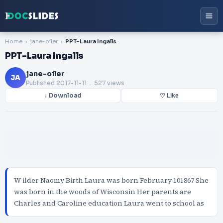
Home
jane-oiler
PPT-Laura Ingalls
PPT-Laura Ingalls
jane-oiler
JA
Published
2017-11-11
. 527 views
↓ Download
♡ Like
W ilder Naomy Birth Laura was born February 101867 She
was born in the woods of Wisconsin Her parents are
Charles and Caroline education Laura went to school as