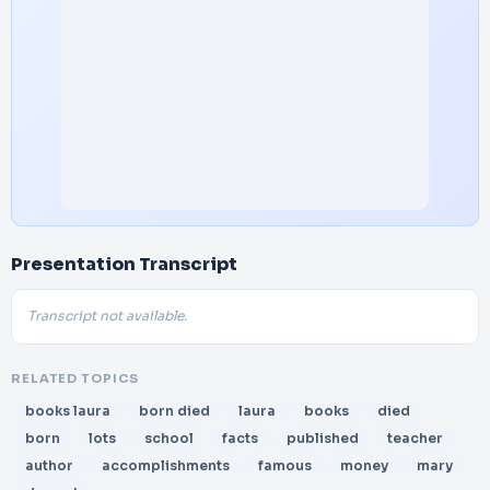
Presentation Transcript
Transcript not available.
RELATED TOPICS
books laura
born died
laura
books
died
born
lots
school
facts
published
teacher
author
accomplishments
famous
money
mary