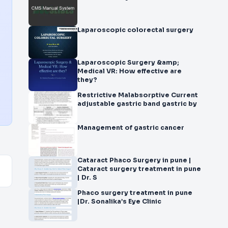
Laparoscopic colorectal surgery
Laparoscopic Surgery &amp;
Medical VR: How effective are
they?
Restrictive Malabsorptive Current
adjustable gastric band gastric by
Management of gastric cancer
Cataract Phaco Surgery in pune |
Cataract surgery treatment in pune
| Dr. S
Phaco surgery treatment in pune
|Dr. Sonalika’s Eye Clinic