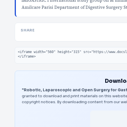
IMIGASTRIC I nternational study group on M inimall
Amilcare Parisi Department of Digestive Surgery S
SHARE
Embed code
Downloa
"Robotic, Laparoscopic and Open Surgery for Gast
granted to download and print materials on this website
copyright notices. By downloading content from our we