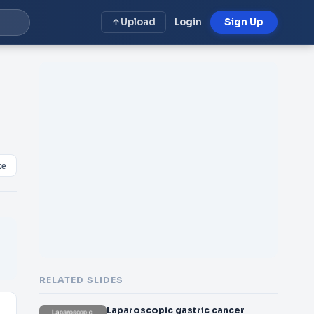
Upload
Login
Sign Up
ke
RELATED SLIDES
Laparoscopic gastric cancer