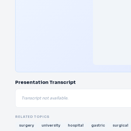
Presentation Transcript
Transcript not available.
RELATED TOPICS
surgery
university
hospital
gastric
surgical