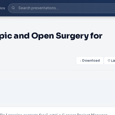
ics
pic and Open Surgery for
↓ Download
♡ Li