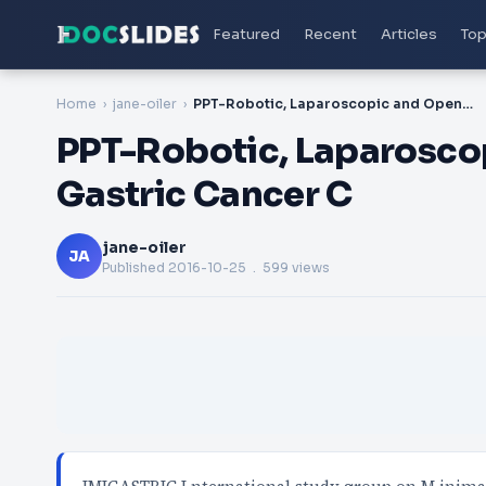
Featured
Recent
Articles
Top
Home
jane-oiler
PPT-Robotic, Laparoscopic and Open Surgery for Gastric Cancer C
PPT-Robotic, Laparosco
Gastric Cancer C
jane-oiler
JA
Published
2016-10-25
. 599 views