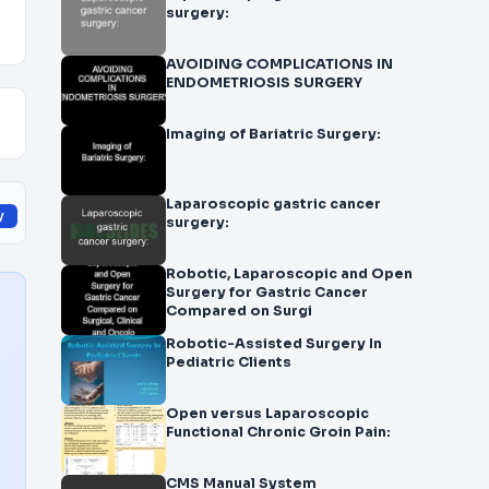
surgery:
AVOIDING COMPLICATIONS IN
ENDOMETRIOSIS SURGERY
Imaging of Bariatric Surgery:
Laparoscopic gastric cancer
y
surgery:
Robotic, Laparoscopic and Open
Surgery for Gastric Cancer
Compared on Surgi
Robotic-Assisted Surgery In
Pediatric Clients
Open versus Laparoscopic
Functional Chronic Groin Pain:
CMS Manual System