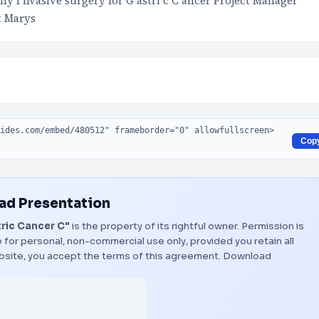
y I nvasive surgery for G astri c C ancer Project Manager
t Marys
Cop
d Presentation
ric Cancer C"
is the property of its rightful owner. Permission is
 for personal, non-commercial use only, provided you retain all
bsite, you accept the terms of this agreement.
Download