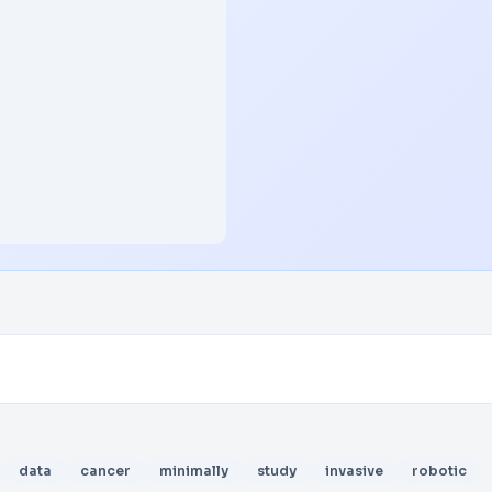
data
cancer
minimally
study
invasive
robotic