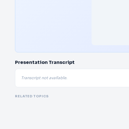
Presentation Transcript
Transcript not available.
RELATED TOPICS