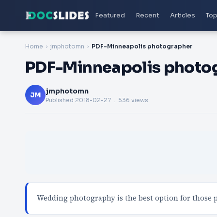
Featured
Recent
Articles
Top
Home
jmphotomn
PDF-Minneapolis photographer
PDF-Minneapolis photo
jmphotomn
JM
Published
2018-02-27
. 536 views
Wedding photography is the best option for those