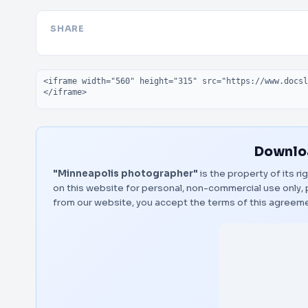
SHARE
Embed code
Downloa
"Minneapolis photographer"
is the property of its r
on this website for personal, non-commercial use only, 
from our website, you accept the terms of this agreem