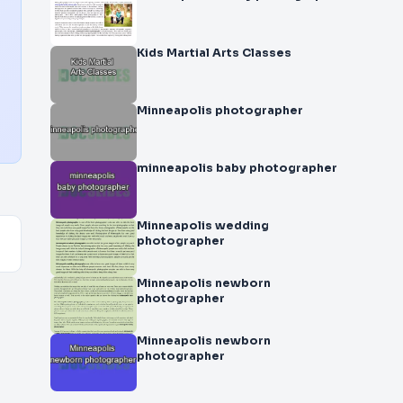
Kids Martial Arts Classes
Minneapolis photographer
minneapolis baby photographer
Minneapolis wedding
photographer
Minneapolis newborn
photographer
Minneapolis newborn
photographer