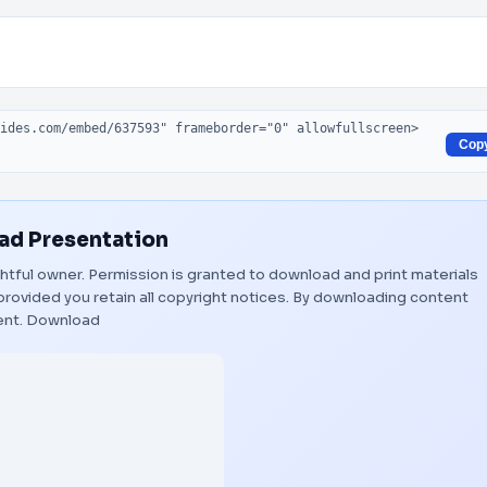
Cop
d Presentation
ightful owner. Permission is granted to download and print materials
provided you retain all copyright notices. By downloading content
ent.
Download