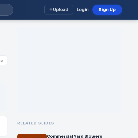
Upload
Login
Sign Up
ke
RELATED SLIDES
Commercial Yard Blowers