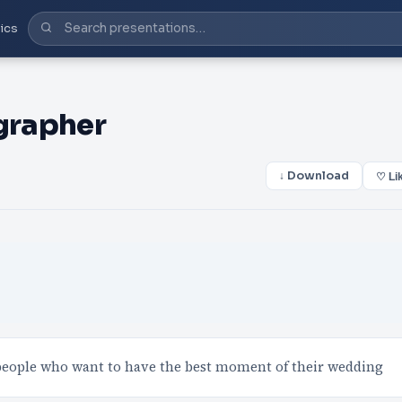
ics
grapher
↓ Download
♡ Li
 people who want to have the best moment of their wedding