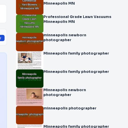
Minneapolis MN
Professional Grade Lawn Vacuums
Minneapolis MN
minneapolis newborn
y
photographer
Minneapolis family photographer
Minneapolis family photographer
Minneapolis newborn
photographer
minneapolis photographer
Minneapolis family photographer