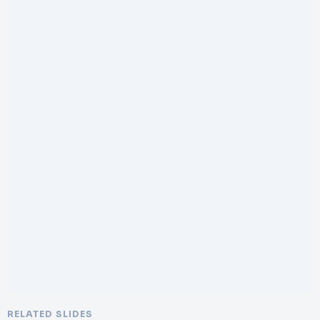
RELATED SLIDES