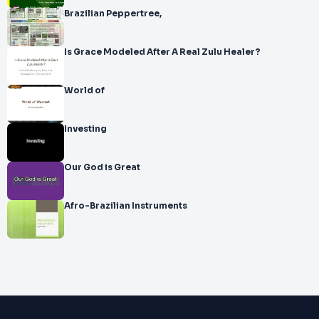
Brazilian Peppertree,
Is Grace Modeled After A Real Zulu Healer?
World of
Investing
Our God is Great
Afro-Brazilian Instruments