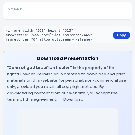
SHARE
Embed code
Copy
Download Presentation
"John of god brazilian healer"
is the property of its
rightful owner. Permission is granted to download and print
materials on this website for personal, non-commercial use
only, provided you retain all copyright notices. By
downloading content from our website, you accept the
terms of this agreement.
Download