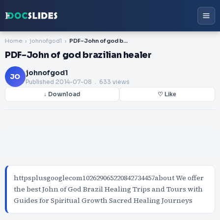
Home
johnofgod1
PDF-John of god brazilian healer
PDF-John of god brazilian healer
johnofgod1
JO
Published
2014-07-08
. 633 views
↓ Download
♡ Like
httpsplusgooglecom102629065220842734457about We offer
the best John of God Brazil Healing Trips and Tours with
Guides for Spiritual Growth Sacred Healing Journeys