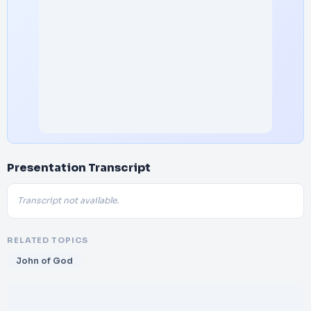
Presentation Transcript
Transcript not available.
RELATED TOPICS
John of God