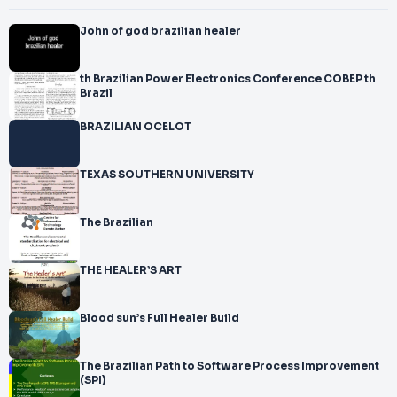
John of god brazilian healer
th Brazilian Power Electronics Conference COBEP th
Brazil
BRAZILIAN OCELOT
TEXAS SOUTHERN UNIVERSITY
The Brazilian
THE HEALER’S ART
Blood sun’s Full Healer Build
The Brazilian Path to Software Process Improvement
(SPI)