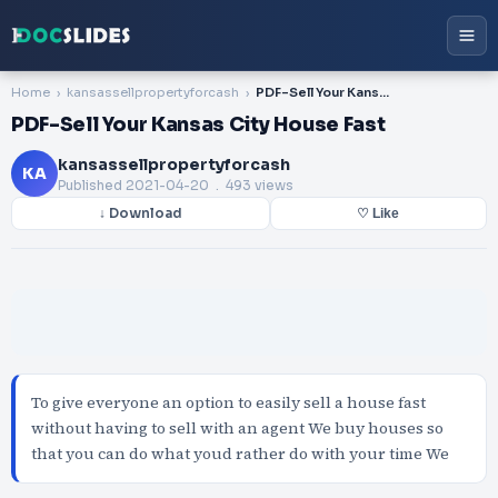
Home
kansassellpropertyforcash
PDF-Sell Your Kansas City House Fast
PDF-Sell Your Kansas City House Fast
kansassellpropertyforcash
KA
Published
2021-04-20
. 493 views
↓ Download
♡ Like
To give everyone an option to easily sell a house fast
without having to sell with an agent We buy houses so
that you can do what youd rather do with your time We