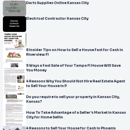
Darts Supplies Online Kansas City
Electrical Contractor Kansas City
8 Insider Tips on How to Sell a House Fast for Cash In
Riverview Fl
5 Ways a Fast Sale of Your Tampa Fl House Will Save
You Money
4 Reasons Why You Should Not Hire Real Estate Agent
to Sell Your House in P
Do you require to sell your property in Kansas City,
Kansas?
How To Take Advantage of a Seller’s Market in Kansas
City for Home Sellin
4 Reasons to Sell Your House for Cash in Phoenix