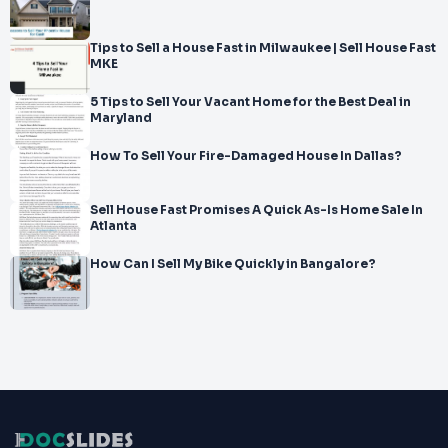
Tips to Sell a House Fast in Milwaukee | Sell House Fast
MKE
5 Tips to Sell Your Vacant Home for the Best Deal in
Maryland
How To Sell Your Fire-Damaged House In Dallas?
Sell House Fast Promises A Quick As-Is Home Sale In
Atlanta
How Can I Sell My Bike Quickly in Bangalore?