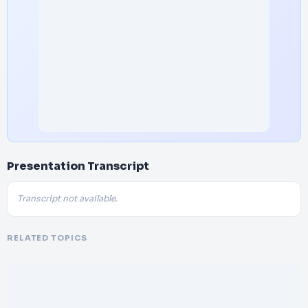
Presentation Transcript
Transcript not available.
RELATED TOPICS