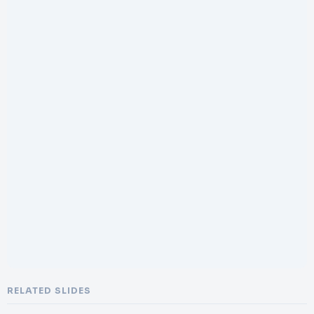
RELATED SLIDES