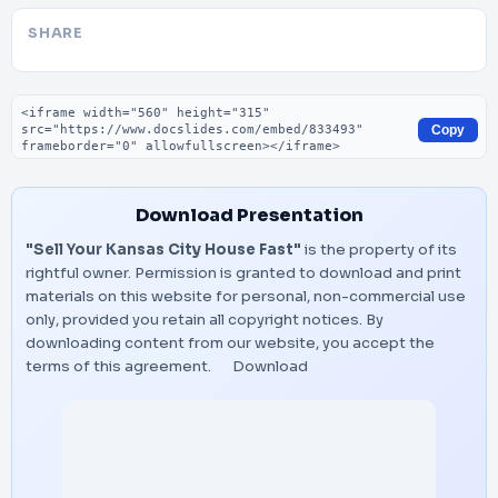
SHARE
Embed code
Copy
Download Presentation
"Sell Your Kansas City House Fast"
is the property of its
rightful owner. Permission is granted to download and print
materials on this website for personal, non-commercial use
only, provided you retain all copyright notices. By
downloading content from our website, you accept the
terms of this agreement.
Download