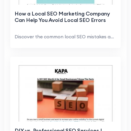
How a Local SEO Marketing Company
Can Help You Avoid Local SEO Errors
Discover the common local SEO mistakes and how a t...
DIY vs. Professional SEO Services |