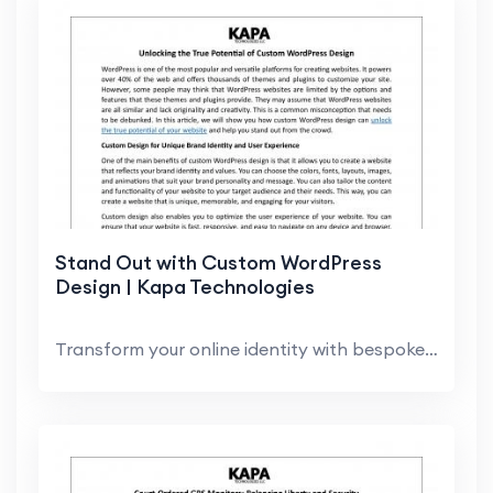
Stand Out with Custom WordPress
Design | Kapa Technologies
Transform your online identity with bespoke WordPr...