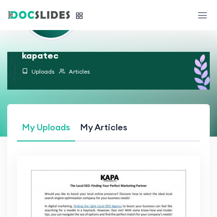
kapatec
Uploads
Articles
My Uploads
My Articles