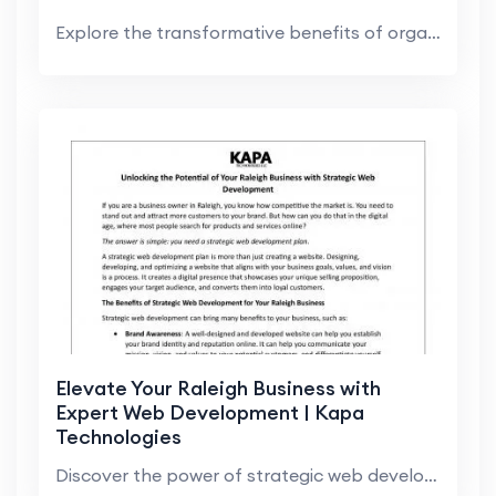
Explore the transformative benefits of organic SEO...
Elevate Your Raleigh Business with
Expert Web Development | Kapa
Technologies
Discover the power of strategic web development in...