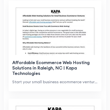
Affordable Ecommerce Web Hosting
Solutions in Raleigh, NC | Kapa
Technologies
Start your small business ecommerce venture with a...