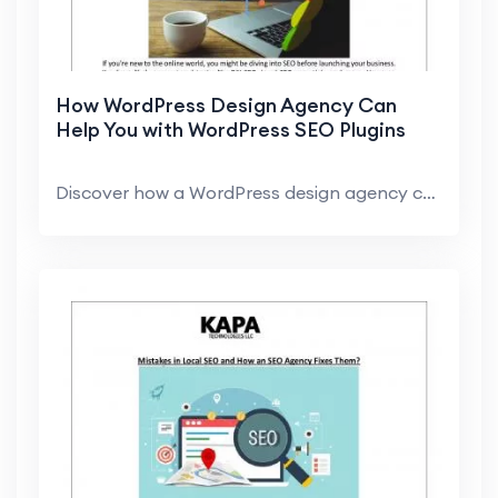
How WordPress Design Agency Can
Help You with WordPress SEO Plugins
Discover how a WordPress design agency can assist ...