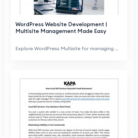
WordPress Website Development |
Multisite Management Made Easy
Explore WordPress Multisite for managing multiple ...