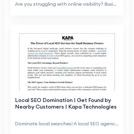
Are you struggling with online visibility? Busines...
Local SEO Domination | Get Found by
Nearby Customers | Kapa Technologies
Dominate local searches! A local SEO agency helps...