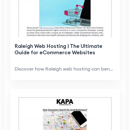
Raleigh Web Hosting | The Ultimate
Guide for eCommerce Websites
Discover how Raleigh web hosting can benefit your ...