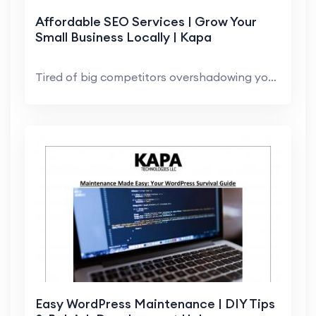
Affordable SEO Services | Grow Your
Small Business Locally | Kapa
Tired of big competitors overshadowing you? Local ...
Easy WordPress Maintenance | DIY Tips