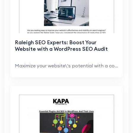
Raleigh SEO Experts: Boost Your
Website with a WordPress SEO Audit
Maximize your website\'s potential with a comprehe...