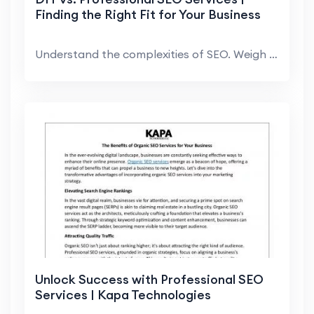
Finding the Right Fit for Your Business
Understand the complexities of SEO. Weigh the pros...
Unlock Success with Professional SEO
Services | Kapa Technologies