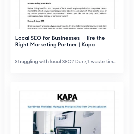
Local SEO for Businesses | Hire the
Right Marketing Partner | Kapa
Struggling with local SEO? Don\'t waste time! Lear...