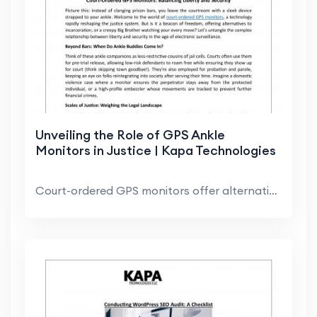
Unveiling the Role of GPS Ankle
Monitors in Justice | Kapa Technologies
Court-ordered GPS monitors offer alternatives to i...