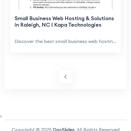
Small Business Web Hosting & Solutions
in Raleigh, NC | Kapa Technologies
Discover the best small business web hosting optio...
<
Copyright © 2025
DocSlides.
All Rights Reserved