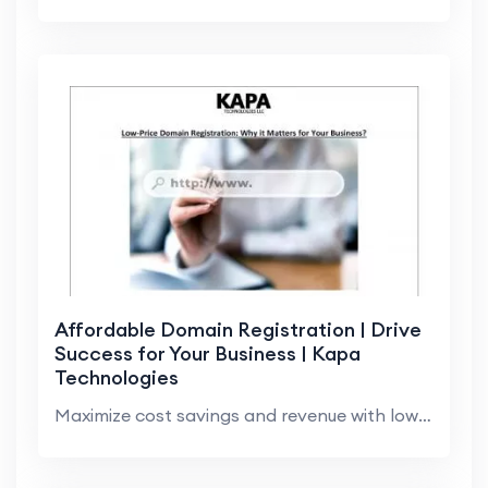
Affordable Domain Registration | Drive
Success for Your Business | Kapa
Technologies
Maximize cost savings and revenue with low-cost do...