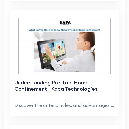
Understanding Pre-Trial Home
Confinement | Kapa Technologies
Discover the criteria, rules, and advantages of pr...