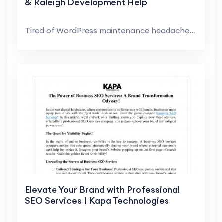
& Raleigh Development Help
Tired of WordPress maintenance headaches? We can h...
Elevate Your Brand with Professional
SEO Services | Kapa Technologies