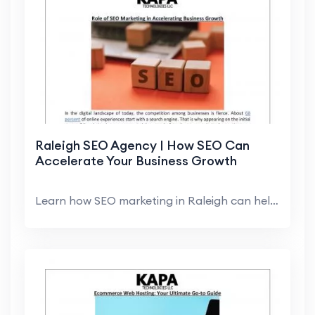
Raleigh SEO Agency | How SEO Can
Accelerate Your Business Growth
Learn how SEO marketing in Raleigh can help you in...