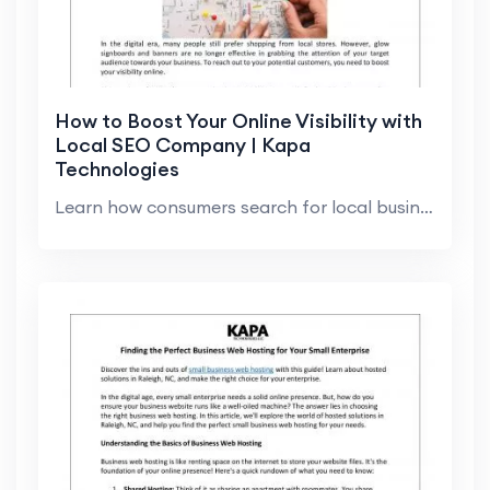
How to Boost Your Online Visibility with
Local SEO Company | Kapa
Technologies
Learn how consumers search for local businesses an...