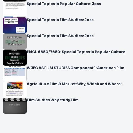
Special Topics in Popular Culture: Joss
Special Topics in Film Studies: Joss
Special Topics in Film Studies: Joss
ENGL 6650/7650: Special Topics in Popular Culture
WJEC AS FILM STUDIES Component 1: American Film
Agriculture Film & Market: Why, Which and Where!
Film Studies Why study Film