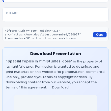
SHARE
Embed code
Copy
Download Presentation
"Special Topics in Film Studies: Joss"
is the property of
its rightful owner. Permission is granted to download and
print materials on this website for personal, non-commercial
use only, provided you retain all copyright notices. By
downloading content from our website, you accept the
terms of this agreement.
Download