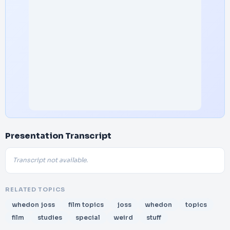
Presentation Transcript
Transcript not available.
RELATED TOPICS
whedon joss
film topics
joss
whedon
topics
film
studies
special
weird
stuff