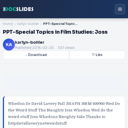
Home
karlyn-bohler
PPT-Special Topics in Film Studies: Joss
PPT-Special Topics in Film Studies: Joss
karlyn-bohler
KA
Published
2016-02-25
. 531 views
↓ Download
♡ Like
Whedon Dr David Lavery Fall 2014 PH 308 M 600900 Wed Do
the Weird Stuff The Naughty Joss Whedon Wed do the
weird stuff Joss Whedons Naughty Side Thanks to
httpdavidlaverynetweirdstuff