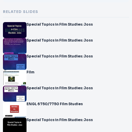
RELATED SLIDES
Special Topics in Film Studies: Joss
Special Topics in Film Studies: Joss
Special Topics in Film Studies: Joss
Film
Special Topics in Film Studies: Joss
ENGL 6750/7750 Film Studies
Special Topics in Film Studies: Joss