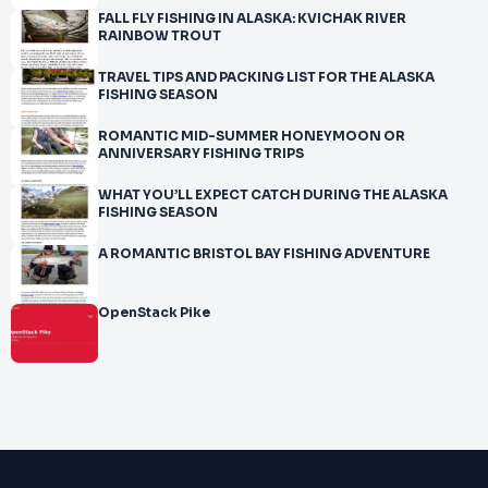
FALL FLY FISHING IN ALASKA: KVICHAK RIVER
RAINBOW TROUT
TRAVEL TIPS AND PACKING LIST FOR THE ALASKA
FISHING SEASON
ROMANTIC MID-SUMMER HONEYMOON OR
ANNIVERSARY FISHING TRIPS
WHAT YOU’LL EXPECT CATCH DURING THE ALASKA
FISHING SEASON
A ROMANTIC BRISTOL BAY FISHING ADVENTURE
OpenStack Pike