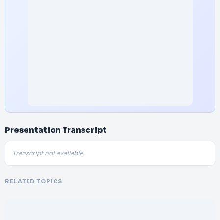
Presentation Transcript
Transcript not available.
RELATED TOPICS