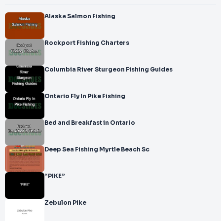
Alaska Salmon Fishing
Rockport Fishing Charters
Columbia River Sturgeon Fishing Guides
Ontario Fly In Pike Fishing
Bed and Breakfast in Ontario
Deep Sea Fishing Myrtle Beach Sc
“PIKE”
Zebulon Pike