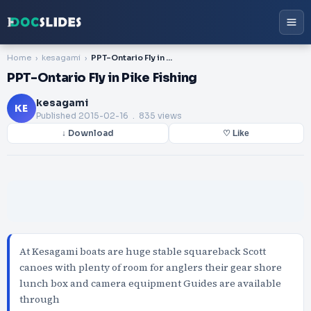
Home
kesagami
PPT-Ontario Fly in Pike Fishing
PPT-Ontario Fly in Pike Fishing
kesagami
KE
Published
2015-02-16
. 835 views
↓ Download
♡ Like
At Kesagami boats are huge stable squareback Scott
canoes with plenty of room for anglers their gear shore
lunch box and camera equipment Guides are available
through