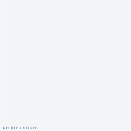
RELATED SLIDES