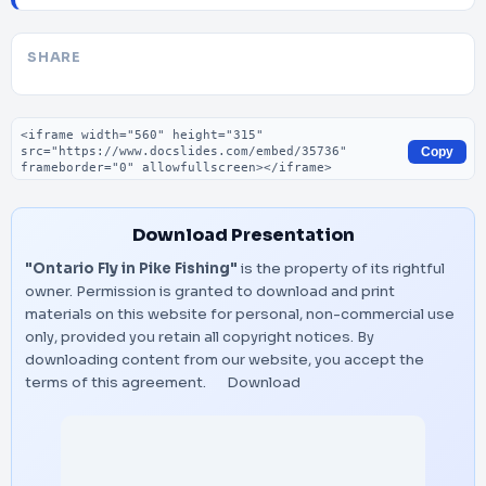
SHARE
Embed code
Copy
Download Presentation
"Ontario Fly in Pike Fishing"
is the property of its rightful
owner. Permission is granted to download and print
materials on this website for personal, non-commercial use
only, provided you retain all copyright notices. By
downloading content from our website, you accept the
terms of this agreement.
Download