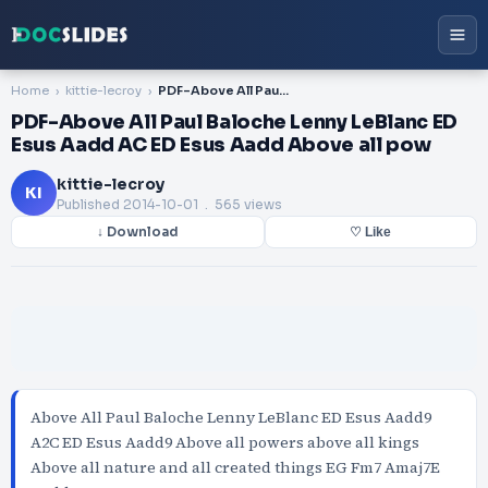
Home
kittie-lecroy
PDF-Above All Paul Baloche Lenny LeBlanc ED Esus Aadd AC ED Esus Aadd Above all pow
PDF-Above All Paul Baloche Lenny LeBlanc ED
Esus Aadd AC ED Esus Aadd Above all pow
kittie-lecroy
KI
Published
2014-10-01
. 565 views
↓ Download
♡ Like
Above All Paul Baloche Lenny LeBlanc ED Esus Aadd9
A2C ED Esus Aadd9 Above all powers above all kings
Above all nature and all created things EG Fm7 Amaj7E