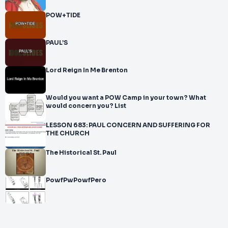
POW+TIDE
PAUL’S
Lord Reign In Me Brenton
Would you want a POW Camp in your town? What
would concern you? List
LESSON 683: PAUL CONCERN AND SUFFERING FOR
THE CHURCH
The Historical St. Paul
PowfPwPowfPero