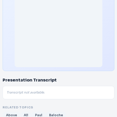
Presentation Transcript
Transcript not available.
RELATED TOPICS
Above
All
Paul
Baloche