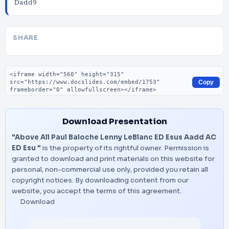
Dadd9
SHARE
Embed code
Copy
Download Presentation
"Above All Paul Baloche Lenny LeBlanc ED Esus Aadd AC
ED Esu "
is the property of its rightful owner. Permission is
granted to download and print materials on this website for
personal, non-commercial use only, provided you retain all
copyright notices. By downloading content from our
website, you accept the terms of this agreement.
Download