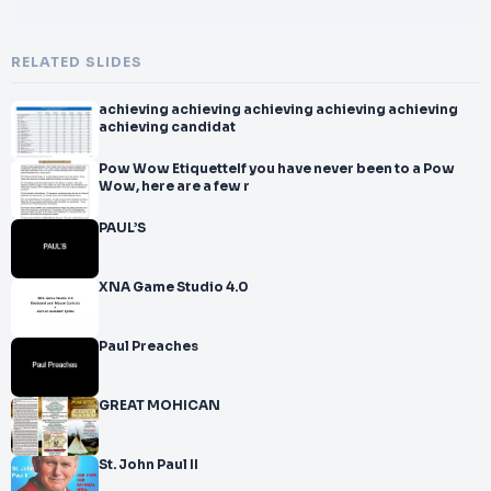
RELATED SLIDES
achieving achieving achieving achieving achieving
achieving candidat
Pow Wow EtiquetteIf you have never been to a Pow
Wow, here are a few r
PAUL’S
XNA Game Studio 4.0
Paul Preaches
GREAT MOHICAN
St. John Paul II