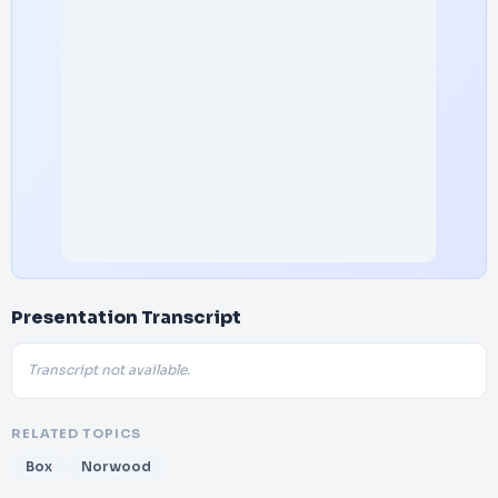
Presentation Transcript
Transcript not available.
RELATED TOPICS
Box
Norwood