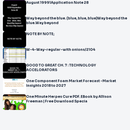
August 19991Application Note 28
Way beyond the blue. (blue, blue, blue)Way beyond the
blue.Way beyond
NOTE BY NOTE;
W-4-Way-regular-with onions/2104
GOOD TO GREAT CH. 7 : TECHNOLOGY
ACCELORATORS
One Component Foam Market Forecast -Market
Insights 2018 to 2027
One Minute Herpes Cure PDF. EBook by Allison
Freeman | Free Download Specia