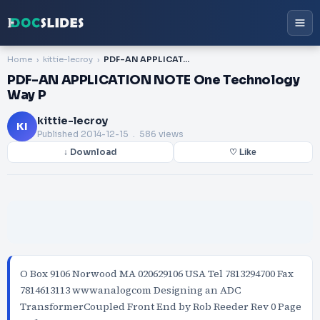
Home
kittie-lecroy
PDF-AN APPLICATION NOTE One Technology Way P
PDF-AN APPLICATION NOTE One Technology
Way P
kittie-lecroy
KI
Published
2014-12-15
. 586 views
↓ Download
♡ Like
O Box 9106 Norwood MA 020629106 USA Tel 7813294700 Fax
7814613113 wwwanalogcom Designing an ADC
TransformerCoupled Front End by Rob Reeder Rev 0 Page