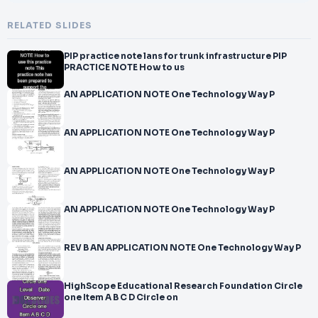
RELATED SLIDES
PIP practice note lans for trunk infrastructure PIP
PRACTICE NOTE How to us
AN APPLICATION NOTE One Technology Way P
AN APPLICATION NOTE One Technology Way P
AN APPLICATION NOTE One Technology Way P
AN APPLICATION NOTE One Technology Way P
REV B AN APPLICATION NOTE One Technology Way P
HighScope Educational Research Foundation Circle
one Item A B C D Circle on