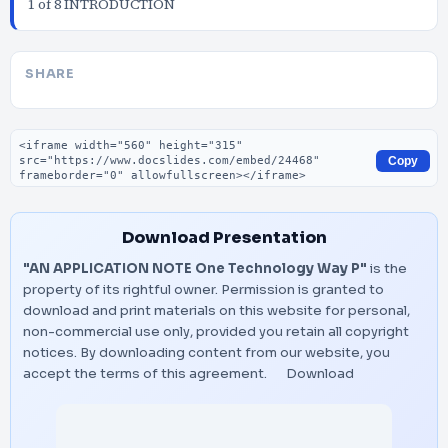
1 of 8 INTRODUCTION
SHARE
Embed code
Copy
Download Presentation
"AN APPLICATION NOTE One Technology Way P"
is the
property of its rightful owner. Permission is granted to
download and print materials on this website for personal,
non-commercial use only, provided you retain all copyright
notices. By downloading content from our website, you
accept the terms of this agreement.
Download