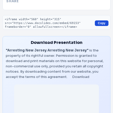
SHARE
Embed code
Copy
Download Presentation
"Arresting New Jersey Arresting New Jersey"
is the
property of its rightful owner. Permission is granted to
download and print materials on this website for personal,
non-commercial use only, provided you retain all copyright
notices. By downloading content from our website, you
accept the terms of this agreement.
Download