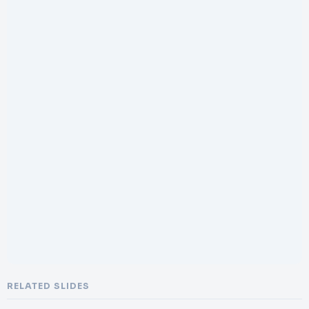
RELATED SLIDES