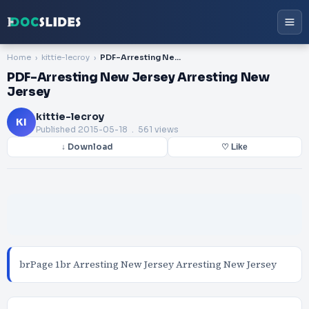
Home
kittie-lecroy
PDF-Arresting New Jersey Arresting New Jersey
PDF-Arresting New Jersey Arresting New
Jersey
kittie-lecroy
KI
Published
2015-05-18
. 561 views
↓ Download
♡ Like
brPage 1br Arresting New Jersey Arresting New Jersey