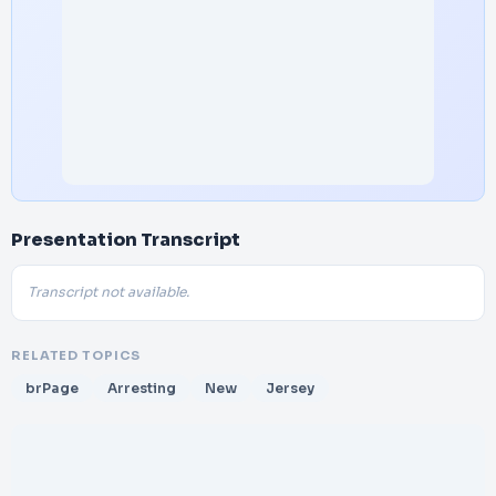
Presentation Transcript
Transcript not available.
RELATED TOPICS
brPage
Arresting
New
Jersey