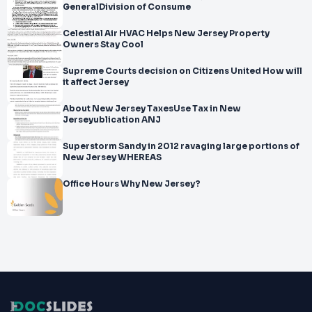
GeneralDivision of Consume
Celestial Air HVAC Helps New Jersey Property
Owners Stay Cool
Supreme Courts decision on Citizens United How will
it affect Jersey
About New Jersey TaxesUse Tax in New
Jerseyublication ANJ
Superstorm Sandy in 2012 ravaging large portions of
New Jersey WHEREAS
Office Hours Why New Jersey?