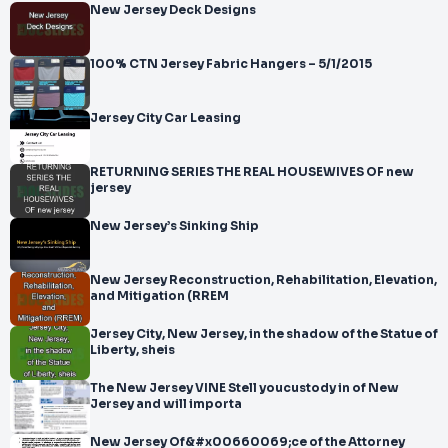
New Jersey Deck Designs
100% CTN Jersey Fabric Hangers – 5/1/2015
Jersey City Car Leasing
RETURNING SERIES THE REAL HOUSEWIVES OF new
jersey
New Jersey’s Sinking Ship
New Jersey Reconstruction, Rehabilitation, Elevation,
and Mitigation (RREM
Jersey City, New Jersey, in the shadow of the Statue of
Liberty, sheis
The New Jersey VINE Stell youcustody in of New
Jersey and will importa
New Jersey Of&#x00660069;ce of the Attorney