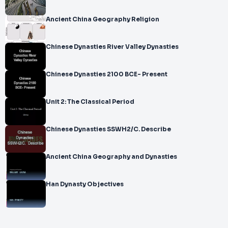
Ancient China Geography Religion
Chinese Dynasties River Valley Dynasties
Chinese Dynasties 2100 BCE- Present
Unit 2: The Classical Period
Chinese Dynasties SSWH2/C. Describe
Ancient China Geography and Dynasties
Han Dynasty Objectives