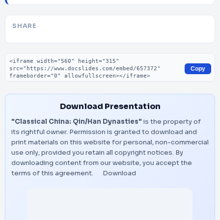
SHARE
Embed code
Copy
Download Presentation
"Classical China: Qin/Han Dynasties"
is the property of
its rightful owner. Permission is granted to download and
print materials on this website for personal, non-commercial
use only, provided you retain all copyright notices. By
downloading content from our website, you accept the
terms of this agreement.
Download