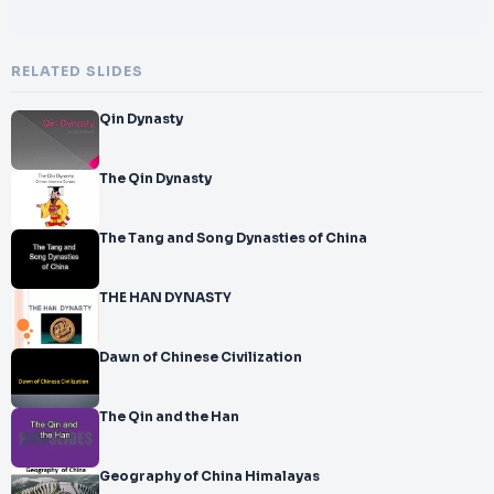
RELATED SLIDES
Qin Dynasty
The Qin Dynasty
The Tang and Song Dynasties of China
THE HAN DYNASTY
Dawn of Chinese Civilization
The Qin and the Han
Geography of China Himalayas