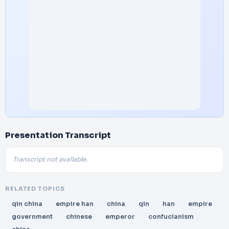
Presentation Transcript
Transcript not available.
RELATED TOPICS
qin china
empire han
china
qin
han
empire
government
chinese
emperor
confucianism