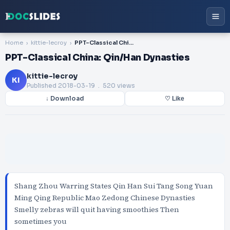
Home
kittie-lecroy
PPT-Classical China: Qin/Han Dynasties
PPT-Classical China: Qin/Han Dynasties
kittie-lecroy
KI
Published
2018-03-19
. 520 views
↓ Download
♡ Like
Shang Zhou Warring States Qin Han Sui Tang Song Yuan
Ming Qing Republic Mao Zedong Chinese Dynasties
Smelly zebras will quit having smoothies Then
sometimes you